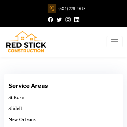
(504) 229-4618
Service Areas
St Rose
Slidell
New Orleans