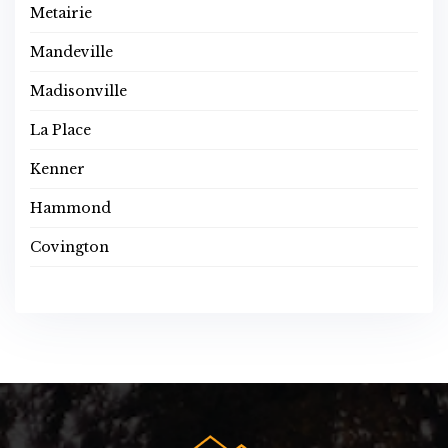
Metairie
Mandeville
Madisonville
La Place
Kenner
Hammond
Covington