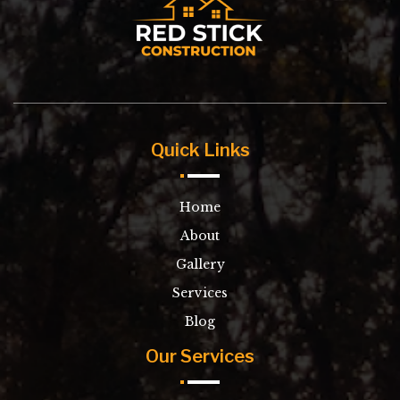
Quick Links
Home
About
Gallery
Services
Blog
Our Services