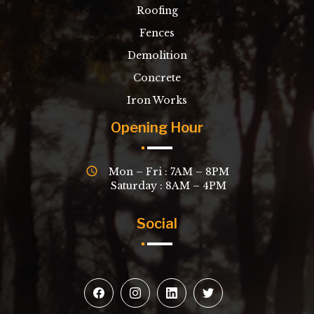
Roofing
Fences
Demolition
Concrete
Iron Works
Opening Hour
Mon – Fri : 7AM – 8PM
Saturday : 8AM – 4PM
Social