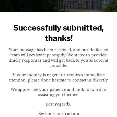
Successfully submitted,
thanks!
Your message has been received, and our dedicated
team will review it promptly. We strive to provide
timely responses and will get back to you as soon as
possible.
If your inquiry is urgent or requires immediate
attention, please don’t hesitate to contact us directly.
We appreciate your patience and look forward to
assisting you further.
Best regards,
Redstickconstruction