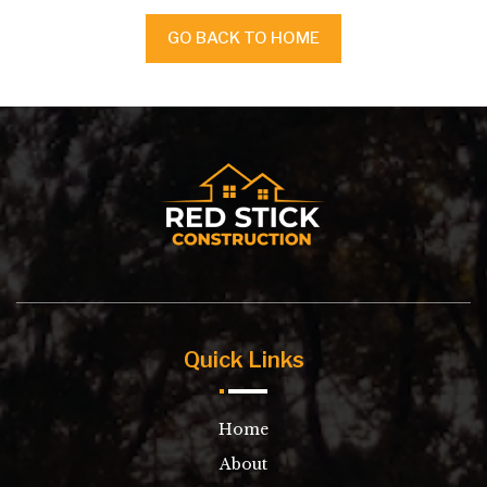
GO BACK TO HOME
Quick Links
Home
About