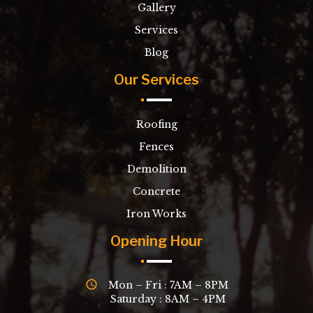
Gallery
Services
Blog
Our Services
Roofing
Fences
Demolition
Concrete
Iron Works
Opening Hour
Mon – Fri : 7AM – 8PM
Saturday : 8AM – 4PM