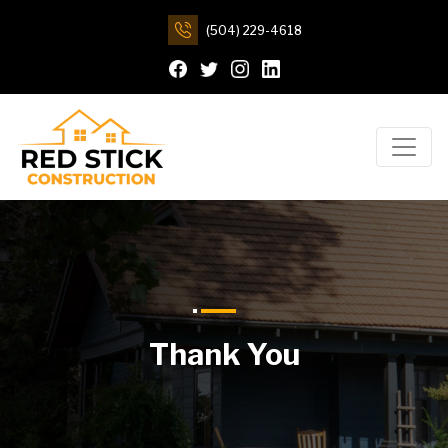
(504) 229-4618
Thank You