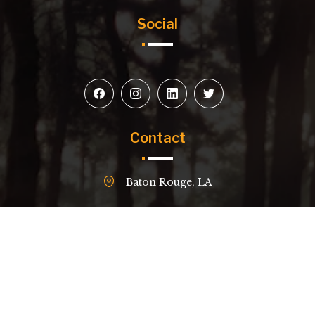
Social
Contact
Baton Rouge, LA
(504) 229-4618
email@example.com
© 2026
Red Stick Construction.
All Rights Reserved.