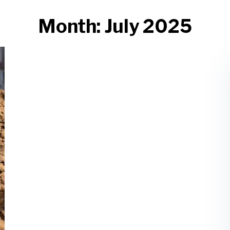
Month:
July 2025