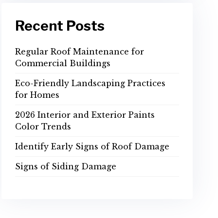
Recent Posts
Regular Roof Maintenance for
Commercial Buildings
Eco-Friendly Landscaping Practices
for Homes
2026 Interior and Exterior Paints
Color Trends
Identify Early Signs of Roof Damage
Signs of Siding Damage