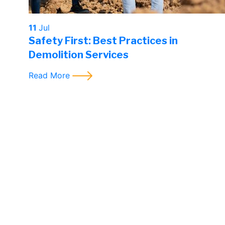
11
Jul
Safety First: Best Practices in
Demolition Services
Read More