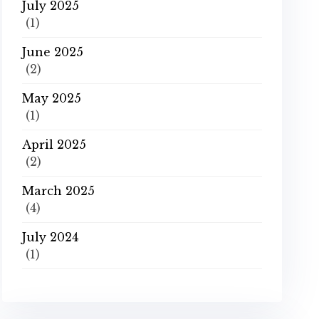
July 2025
(1)
June 2025
(2)
May 2025
(1)
April 2025
(2)
March 2025
(4)
July 2024
(1)