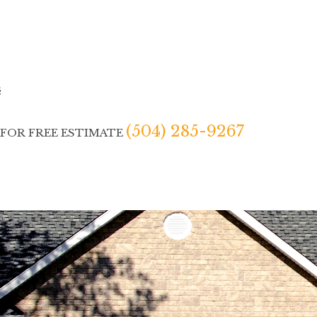
(504) 285-9267
 FOR FREE ESTIMATE