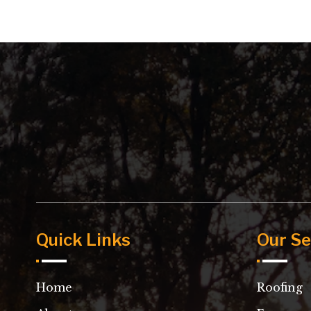
Quick Links
Our Se
Home
Roofing