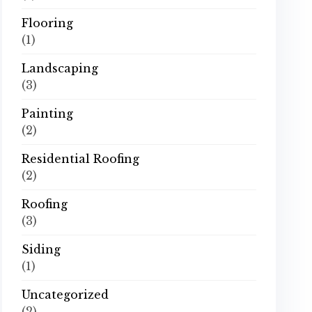
Flooring
(1)
Landscaping
(3)
Painting
(2)
Residential Roofing
(2)
Roofing
(3)
Siding
(1)
Uncategorized
(2)