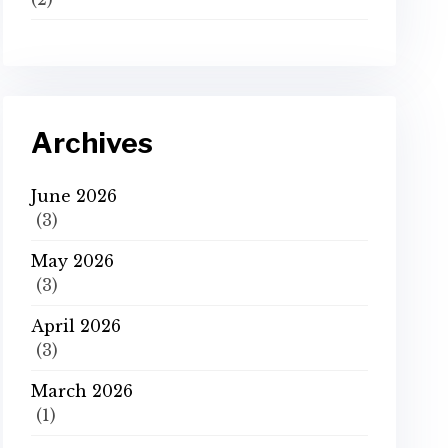
Archives
June 2026
(3)
May 2026
(3)
April 2026
(3)
March 2026
(1)