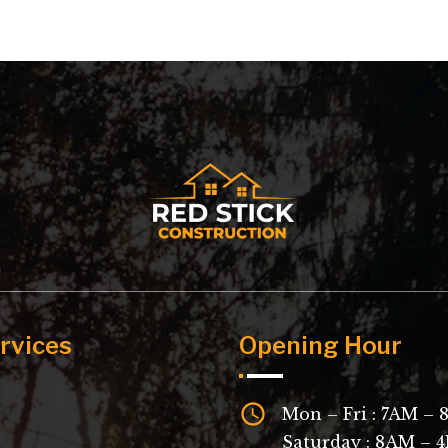
rvices
Opening Hour
Mon – Fri : 7AM –
Saturday : 8AM – 