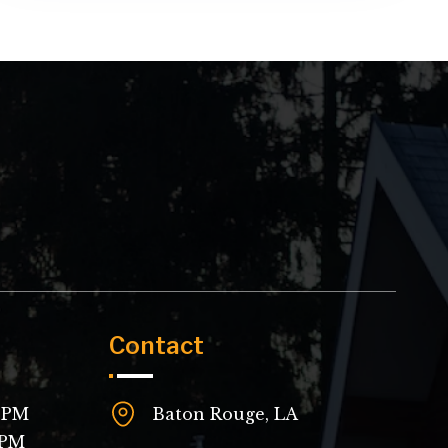
Contact
 8PM
Baton Rouge, LA
4PM