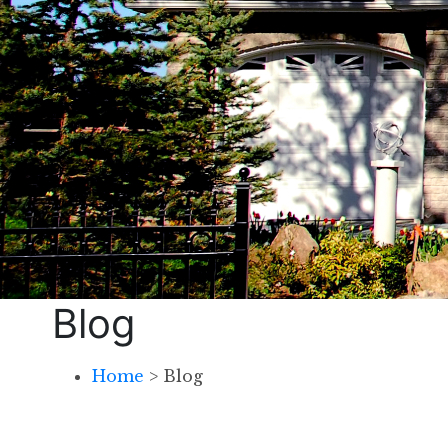
Blog
Home
>
Blog