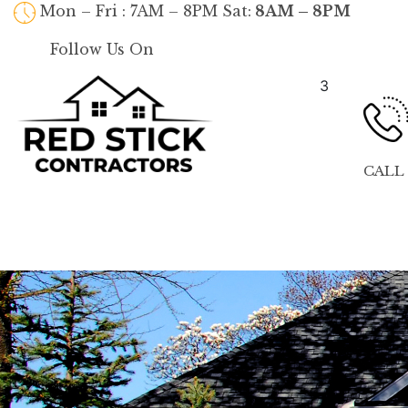
Mon – Fri : 7AM – 8PM Sat:
8AM – 8PM
Follow Us On
3
CALL