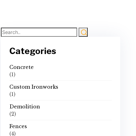
Categories
Concrete
(1)
Custom Ironworks
(1)
Demolition
(2)
Fences
(4)