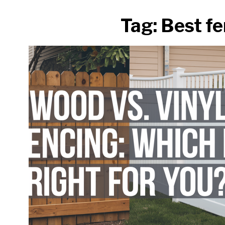
Tag:
Best fe