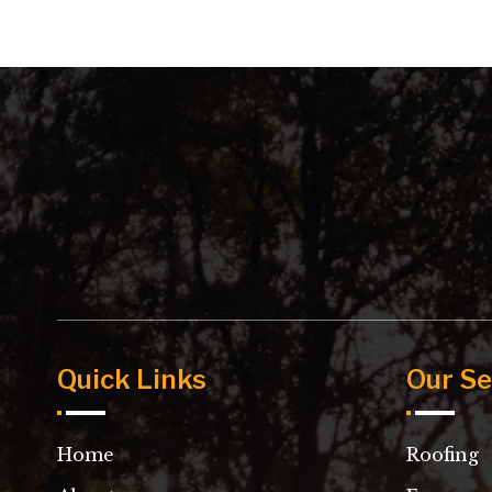
Quick Links
Our Se
Home
Roofing