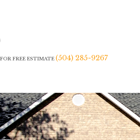
(504) 285-9267
 FOR FREE ESTIMATE