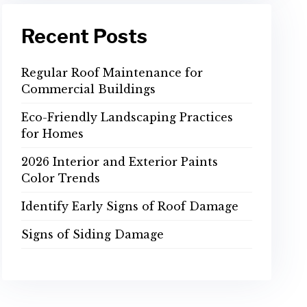
Recent Posts
Regular Roof Maintenance for
Commercial Buildings
Eco-Friendly Landscaping Practices
for Homes
2026 Interior and Exterior Paints
Color Trends
Identify Early Signs of Roof Damage
Signs of Siding Damage