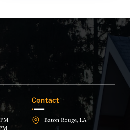
Contact
 8PM
Baton Rouge, LA
4PM