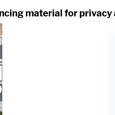
ncing material for privacy