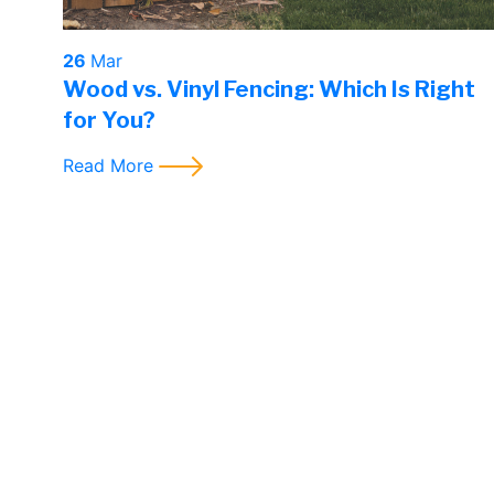
26
Mar
Wood vs. Vinyl Fencing: Which Is Right
for You?
Read More