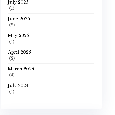
July 2025
(1)
June 2025
(2)
May 2025
(1)
April 2025
(2)
March 2025
(4)
July 2024
(1)