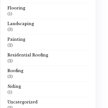
Flooring
(1)
Landscaping
(3)
Painting
(2)
Residential Roofing
(2)
Roofing
(3)
Siding
(1)
Uncategorized
(2)