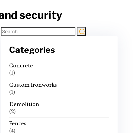
 and security
Categories
Concrete
(1)
Custom Ironworks
(1)
Demolition
(2)
Fences
(4)