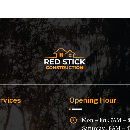
rvices
Opening Hour
Mon – Fri : 7AM –
Saturday : 8AM – 