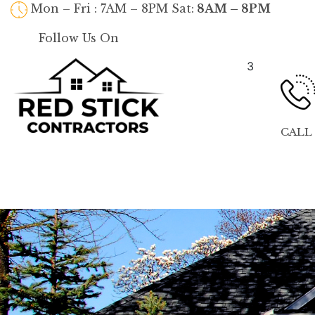
Mon – Fri : 7AM – 8PM Sat:
8AM – 8PM
Follow Us On
3
CALL