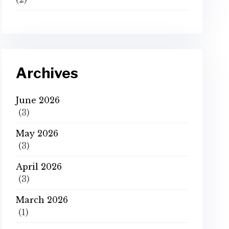
Archives
June 2026
(3)
May 2026
(3)
April 2026
(3)
March 2026
(1)