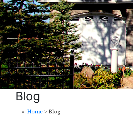
Blog
Home
>
Blog