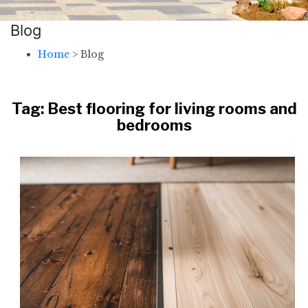
Blog
Home
>
Blog
Tag:
Best flooring for living rooms and
bedrooms