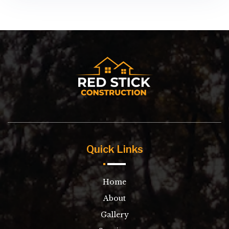
Quick Links
Home
About
Gallery