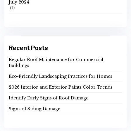
July 2024
(1)
Recent Posts
Regular Roof Maintenance for Commercial
Buildings
Eco-Friendly Landscaping Practices for Homes
2026 Interior and Exterior Paints Color Trends
Identify Early Signs of Roof Damage
Signs of Siding Damage