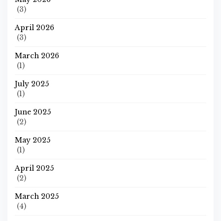
(3)
April 2026
(3)
March 2026
(1)
July 2025
(1)
June 2025
(2)
May 2025
(1)
April 2025
(2)
March 2025
(4)