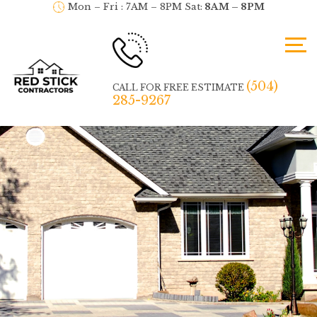
Mon – Fri : 7AM – 8PM Sat:
8AM – 8PM
(504)
CALL FOR FREE ESTIMATE
285-9267