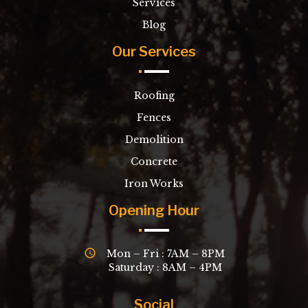
Services
Blog
Our Services
Roofing
Fences
Demolition
Concrete
Iron Works
Opening Hour
Mon – Fri : 7AM – 8PM
Saturday : 8AM – 4PM
Social