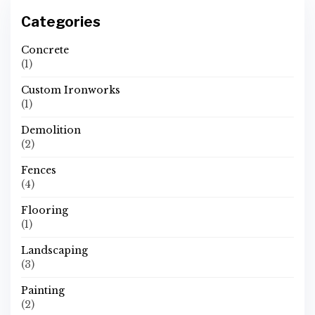
Categories
Concrete
(1)
Custom Ironworks
(1)
Demolition
(2)
Fences
(4)
Flooring
(1)
Landscaping
(3)
Painting
(2)