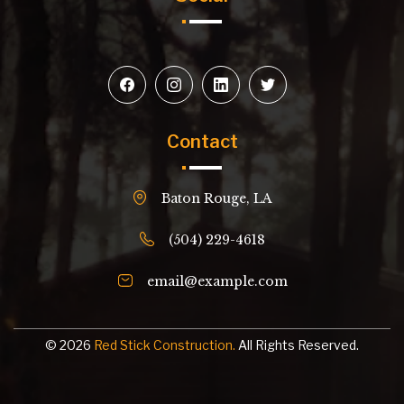
Contact
Baton Rouge, LA
(504) 229-4618
email@example.com
© 2026
Red Stick Construction.
All Rights Reserved.