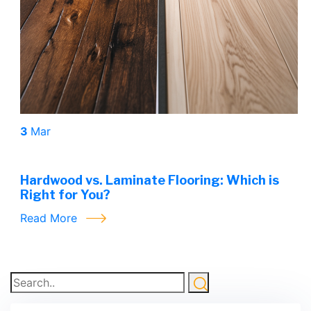
3
Mar
Hardwood vs. Laminate Flooring: Which is
Right for You?
Read More