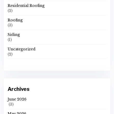
Residential Roofing
(2)
Roofing
(3)
Siding
(1)
Uncategorized
(2)
Archives
June 2026
(3)
May 2026