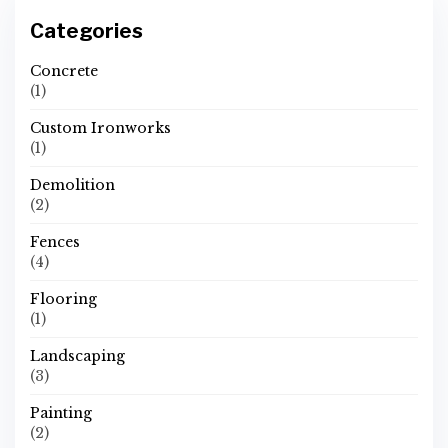
Categories
Concrete
(1)
Custom Ironworks
(1)
Demolition
(2)
Fences
(4)
Flooring
(1)
Landscaping
(3)
Painting
(2)