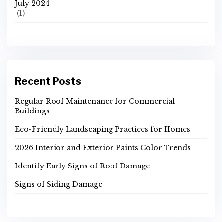
July 2024
(1)
Recent Posts
Regular Roof Maintenance for Commercial
Buildings
Eco-Friendly Landscaping Practices for Homes
2026 Interior and Exterior Paints Color Trends
Identify Early Signs of Roof Damage
Signs of Siding Damage