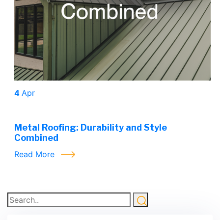
4
Apr
Metal Roofing: Durability and Style
Combined
Read More