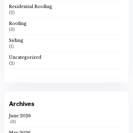
Residential Roofing
(2)
Roofing
(3)
Siding
(1)
Uncategorized
(2)
Archives
June 2026
(3)
May 2026