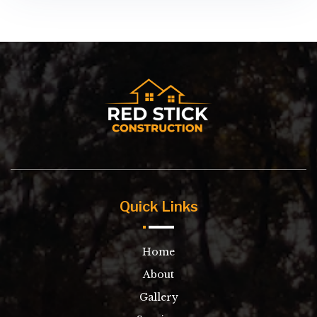
Quick Links
Home
About
Gallery