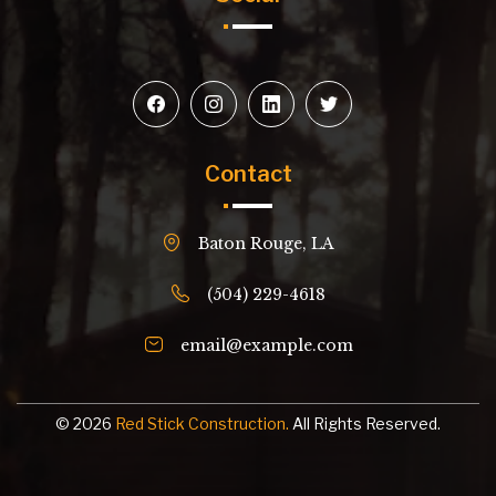
Contact
Baton Rouge, LA
(504) 229-4618
email@example.com
© 2026
Red Stick Construction.
All Rights Reserved.