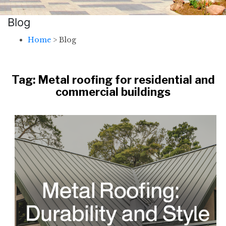
Blog
Home
>
Blog
Tag:
Metal roofing for residential and
commercial buildings