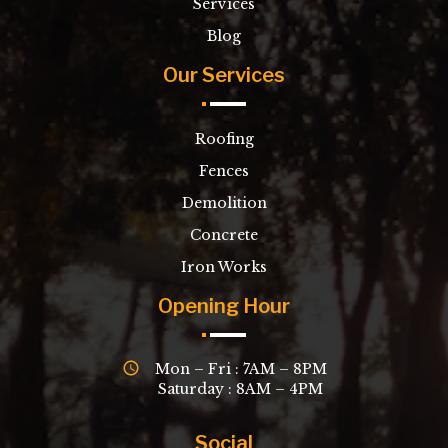
Services
Blog
Our Services
Roofing
Fences
Demolition
Concrete
Iron Works
Opening Hour
Mon – Fri : 7AM – 8PM
Saturday : 8AM – 4PM
Social