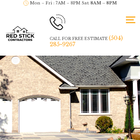
Mon – Fri : 7AM – 8PM Sat:
8AM – 8PM
(504)
CALL FOR FREE ESTIMATE
285-9267