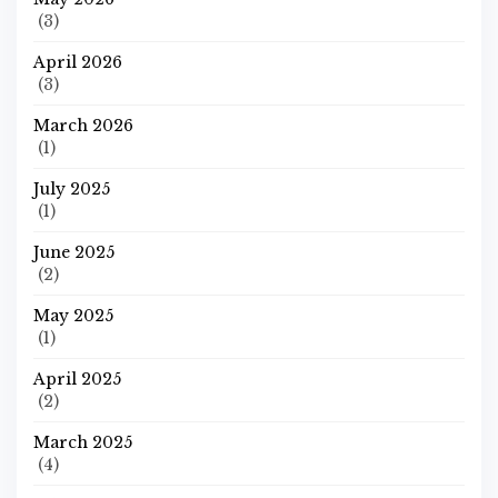
(3)
April 2026
(3)
March 2026
(1)
July 2025
(1)
June 2025
(2)
May 2025
(1)
April 2025
(2)
March 2025
(4)