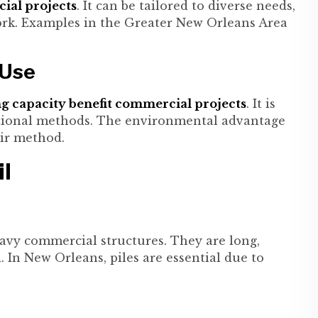
cial projects
. It can be tailored to diverse needs,
ork. Examples in the Greater New Orleans Area
 Use
ng capacity benefit commercial projects
. It is
ditional methods. The environmental advantage
air method.
il
avy commercial structures. They are long,
 In New Orleans, piles are essential due to