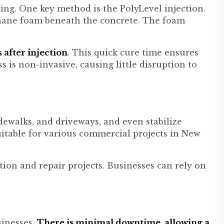
ling. One key method is the PolyLevel injection.
thane foam beneath the concrete. The foam
 after injection
. This quick cure time ensures
is non-invasive, causing little disruption to
idewalks, and driveways, and even stabilize
uitable for various commercial projects in New
ion and repair projects. Businesses can rely on
sinesses.
There is minimal downtime, allowing a