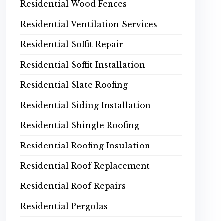
Residential Wood Fences
Residential Ventilation Services
Residential Soffit Repair
Residential Soffit Installation
Residential Slate Roofing
Residential Siding Installation
Residential Shingle Roofing
Residential Roofing Insulation
Residential Roof Replacement
Residential Roof Repairs
Residential Pergolas