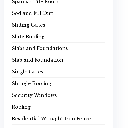
Spanish Tile Roofs
Sod and Fill Dirt
Sliding Gates
Slate Roofing
Slabs and Foundations
Slab and Foundation
Single Gates
Shingle Roofing
Security Windows
Roofing
Residential Wrought Iron Fence