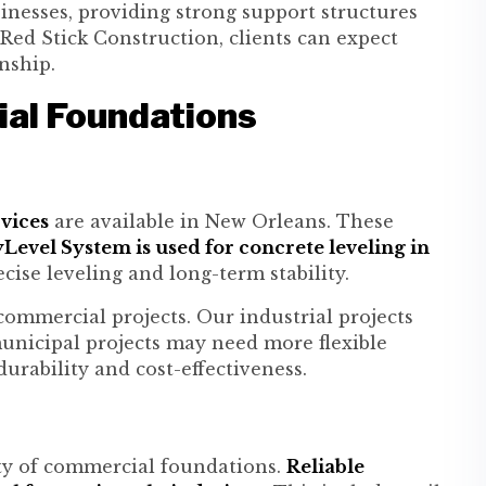
sinesses, providing strong support structures
 Red Stick Construction, clients can expect
nship.
al Foundations
vices
are available in New Orleans. These
Level System is used for concrete leveling in
cise leveling and long-term stability.
 commercial projects. Our industrial projects
unicipal projects may need more flexible
urability and cost-effectiveness.
ty of commercial foundations.
Reliable