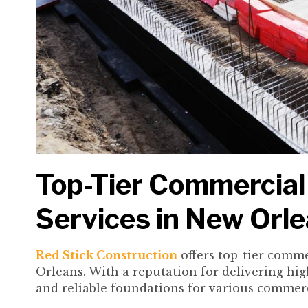
Top-Tier Commercial
Services in New Orl
Red Stick Construction
offers top-tier comme
Orleans. With a reputation for delivering hig
and reliable foundations for various commerc