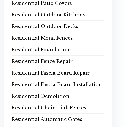
Residential Patio Covers
Residential Outdoor Kitchens
Residential Outdoor Decks
Residential Metal Fences
Residential Foundations
Residential Fence Repair
Residential Fascia Board Repair
Residential Fascia Board Installation
Residential Demolition
Residential Chain Link Fences
Residential Automatic Gates