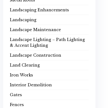
Metal Roofs
Landscaping Enhancements
Landscaping
Landscape Maintenance
Landscape Lighting – Path Lighting
& Accent Lighting
Landscape Construction
Land Clearing
Iron Works
Interior Demolition
Gates
Fences