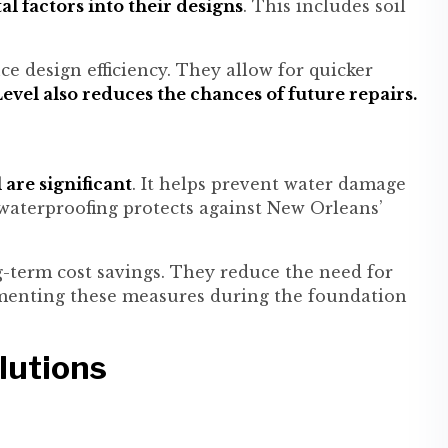
 factors into their designs
. This includes soil
e design efficiency. They allow for quicker
evel also reduces the chances of future repairs.
are significant
. It helps prevent water damage
waterproofing protects against New Orleans’
g-term cost savings. They reduce the need for
menting these measures during the foundation
lutions