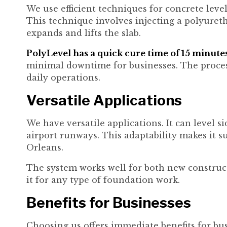
We use efficient techniques for concrete leve
This technique involves injecting a polyure
expands and lifts the slab.
PolyLevel has a quick cure time of 15 minutes
minimal downtime for businesses. The process 
daily operations.
Versatile Applications
We have versatile applications. It can level s
airport runways. This adaptability makes it s
Orleans.
The system works well for both new construct
it for any type of foundation work.
Benefits for Businesses
Choosing us offers immediate benefits for bu