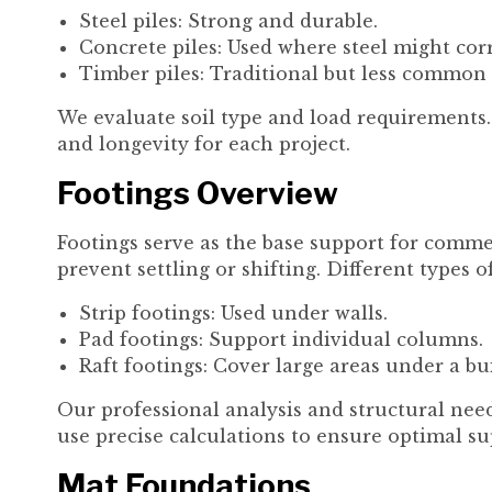
Steel piles: Strong and durable.
Concrete piles: Used where steel might cor
Timber piles: Traditional but less common
We evaluate soil type and load requirements. 
and longevity for each project.
Footings Overview
Footings serve as the base support for commer
prevent settling or shifting. Different types o
Strip footings: Used under walls.
Pad footings: Support individual columns.
Raft footings: Cover large areas under a bu
Our professional analysis and structural need
use precise calculations to ensure optimal su
Mat Foundations