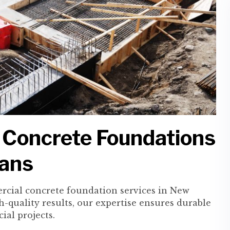
 Concrete Foundations
eans
rcial concrete foundation services in New
h-quality results, our expertise ensures durable
ial projects.