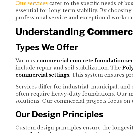
Our services
cater to the specific needs of bu
essential for long-term stability. By choosing
professional service and exceptional workma
Understanding
Commerci
Types We Offer
Various
commercial concrete foundation ser
include repair and soil stabilization. The
Poly
commercial settings
. This system ensures pre
Services differ for industrial, municipal, and
often require heavy-duty foundations. Our m
solutions. Our commercial projects focus on d
Our Design Principles
Custom design principles ensure the longevi