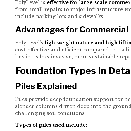
PolyLevel is
effective for large-scale commer
from small repairs to major infrastructure w
include parking lots and sidewalks.
Advantages for Commercial
PolyLevel’s
lightweight nature and high lifti
cost-effective and efficient compared to tra
lies in its less invasive, more sustainable rep
Foundation Types in Deta
Piles Explained
Piles provide deep foundation support for he
slender columns driven deep into the ground.
challenging soil conditions.
Types of piles used include: