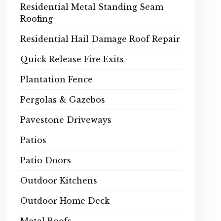
Residential Metal Standing Seam
Roofing
Residential Hail Damage Roof Repair
Quick Release Fire Exits
Plantation Fence
Pergolas & Gazebos
Pavestone Driveways
Patios
Patio Doors
Outdoor Kitchens
Outdoor Home Deck