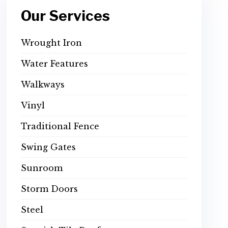
Our Services
Wrought Iron
Water Features
Walkways
Vinyl
Traditional Fence
Swing Gates
Sunroom
Storm Doors
Steel