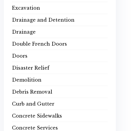
Excavation
Drainage and Detention
Drainage
Double French Doors
Doors
Disaster Relief
Demolition
Debris Removal
Curb and Gutter
Concrete Sidewalks
Concrete Services