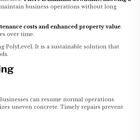
 maintain business operations without long
enance costs and enhanced property value
.
es over time.
 PolyLevel. It is a sustainable solution that
ds.
ing
 Businesses can resume normal operations
ilizes uneven concrete. Timely repairs prevent