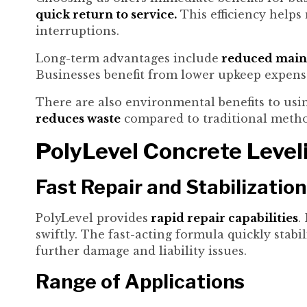
quick return to service.
This efficiency helps
interruptions.
Long-term advantages include
reduced maint
Businesses benefit from lower upkeep expens
There are also environmental benefits to using
reduces waste
compared to traditional metho
PolyLevel Concrete Level
Fast Repair and Stabilization
PolyLevel provides
rapid repair capabilities
.
swiftly. The fast-acting formula quickly stab
further damage and liability issues.
Range of Applications