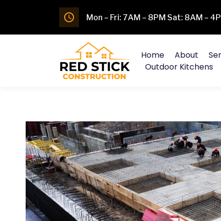
Mon – Fri: 7AM – 8PM Sat: 8AM – 
Home
About
Ser
Outdoor Kitchens