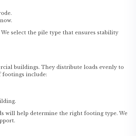
rode.
 now.
We select the pile type that ensures stability
cial buildings. They distribute loads evenly to
f footings include:
ilding.
s will help determine the right footing type. We
pport.