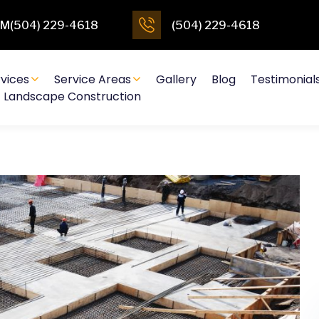
4PM(504) 229-4618
(504) 229-4618
vices
Service Areas
Gallery
Blog
Testimonial
Landscape Construction