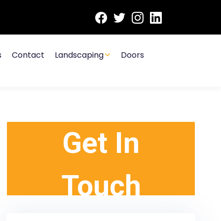
s
Contact
Landscaping
Doors