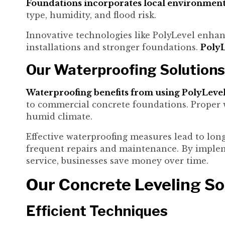
Foundations incorporates local environmental
type, humidity, and flood risk.
Innovative technologies like PolyLevel enhanc
installations and stronger foundations.
PolyL
Our Waterproofing Solutions
Waterproofing benefits from using PolyLevel 
to commercial concrete foundations. Proper 
humid climate.
Effective waterproofing measures lead to lon
frequent repairs and maintenance. By imple
service, businesses save money over time.
Our Concrete Leveling So
Efficient Techniques