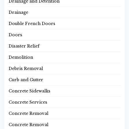
Drainage and Detention
Drainage
Double French Doors
Doors
Disaster Relief
Demolition
Debris Removal
Curb and Gutter
Concrete Sidewalks
Concrete Services
Concrete Removal
Concrete Removal