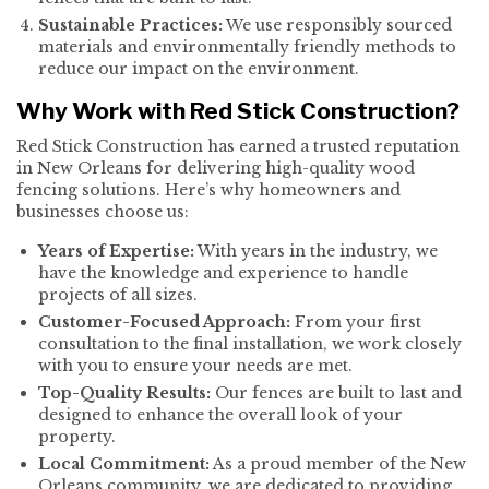
Sustainable Practices:
We use responsibly sourced
materials and environmentally friendly methods to
reduce our impact on the environment.
Why Work with Red Stick Construction?
Red Stick Construction has earned a trusted reputation
in New Orleans for delivering high-quality wood
fencing solutions. Here’s why homeowners and
businesses choose us:
Years of Expertise:
With years in the industry, we
have the knowledge and experience to handle
projects of all sizes.
Customer-Focused Approach:
From your first
consultation to the final installation, we work closely
with you to ensure your needs are met.
Top-Quality Results:
Our fences are built to last and
designed to enhance the overall look of your
property.
Local Commitment:
As a proud member of the New
Orleans community, we are dedicated to providing