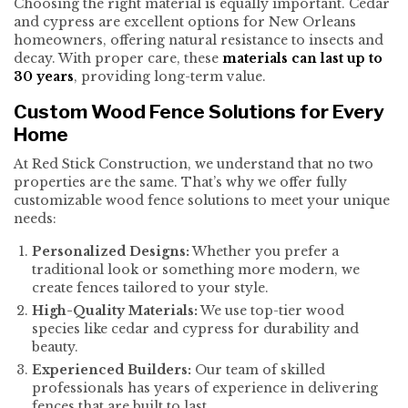
Choosing the right material is equally important. Cedar
and cypress are excellent options for New Orleans
homeowners, offering natural resistance to insects and
decay. With proper care, these
materials can last up to
30 years
, providing long-term value.
Custom Wood Fence Solutions for Every
Home
At Red Stick Construction, we understand that no two
properties are the same. That’s why we offer fully
customizable wood fence solutions to meet your unique
needs:
Personalized Designs:
Whether you prefer a
traditional look or something more modern, we
create fences tailored to your style.
High-Quality Materials:
We use top-tier wood
species like cedar and cypress for durability and
beauty.
Experienced Builders:
Our team of skilled
professionals has years of experience in delivering
fences that are built to last.