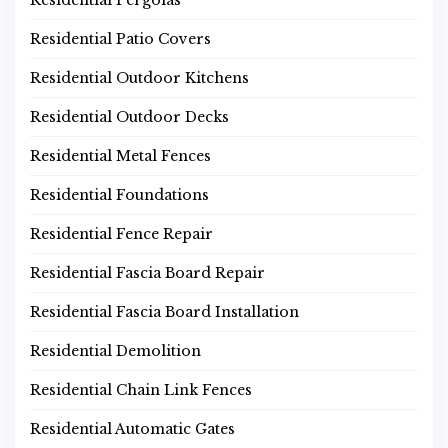
Residential Pergolas
Residential Patio Covers
Residential Outdoor Kitchens
Residential Outdoor Decks
Residential Metal Fences
Residential Foundations
Residential Fence Repair
Residential Fascia Board Repair
Residential Fascia Board Installation
Residential Demolition
Residential Chain Link Fences
Residential Automatic Gates