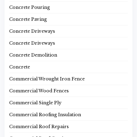
Concrete Pouring
Concrete Paving
Concrete Driveways
Concrete Driveways
Concrete Demolition
Concrete
Commercial Wrought Iron Fence
Commercial Wood Fences
Commercial Single Ply
Commercial Roofing Insulation
Commercial Roof Repairs