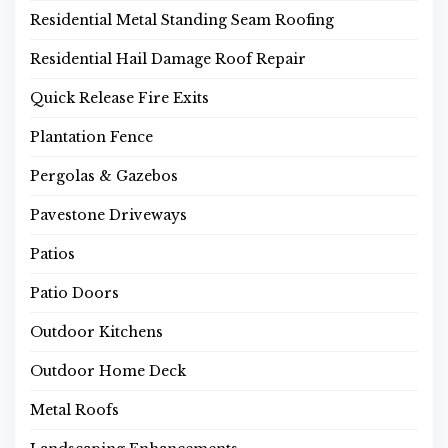
Residential Metal Standing Seam Roofing
Residential Hail Damage Roof Repair
Quick Release Fire Exits
Plantation Fence
Pergolas & Gazebos
Pavestone Driveways
Patios
Patio Doors
Outdoor Kitchens
Outdoor Home Deck
Metal Roofs