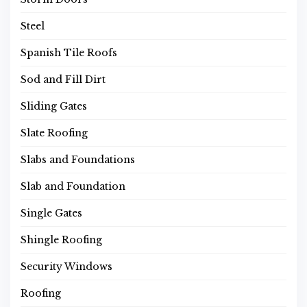
Steel
Spanish Tile Roofs
Sod and Fill Dirt
Sliding Gates
Slate Roofing
Slabs and Foundations
Slab and Foundation
Single Gates
Shingle Roofing
Security Windows
Roofing