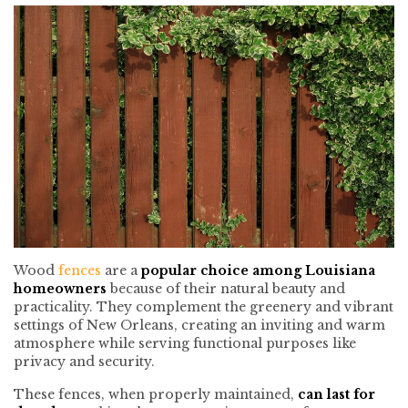
Wood
fences
are a
popular choice among Louisiana
homeowners
because of their natural beauty and
practicality. They complement the greenery and vibrant
settings of New Orleans, creating an inviting and warm
atmosphere while serving functional purposes like
privacy and security.
These fences, when properly maintained,
can last for