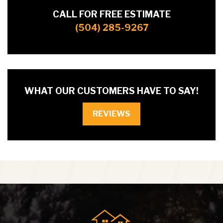
CALL FOR FREE ESTIMATE
(504) 285-9267
WHAT OUR CUSTOMERS HAVE TO SAY!
REVIEWS