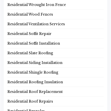
Residential Wrought Iron Fence
Residential Wood Fences
Residential Ventilation Services
Residential Soffit Repair
Residential Soffit Installation
Residential Slate Roofing
Residential Siding Installation
Residential Shingle Roofing
Residential Roofing Insulation
Residential Roof Replacement
Residential Roof Repairs