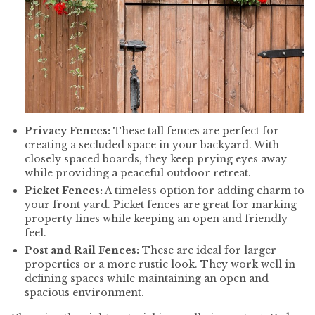
Privacy Fences:
These tall fences are perfect for
creating a secluded space in your backyard. With
closely spaced boards, they keep prying eyes away
while providing a peaceful outdoor retreat.
Picket Fences:
A timeless option for adding charm to
your front yard. Picket fences are great for marking
property lines while keeping an open and friendly
feel.
Post and Rail Fences:
These are ideal for larger
properties or a more rustic look. They work well in
defining spaces while maintaining an open and
spacious environment.