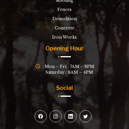
Roofing
Fences
Demolition
Concrete
Iron Works
Opening Hour
Mon – Fri : 7AM – 8PM
Saturday : 8AM – 4PM
Social