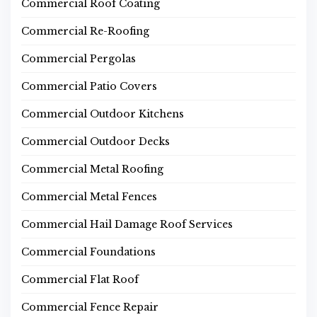
Commercial Roof Coating
Commercial Re-Roofing
Commercial Pergolas
Commercial Patio Covers
Commercial Outdoor Kitchens
Commercial Outdoor Decks
Commercial Metal Roofing
Commercial Metal Fences
Commercial Hail Damage Roof Services
Commercial Foundations
Commercial Flat Roof
Commercial Fence Repair