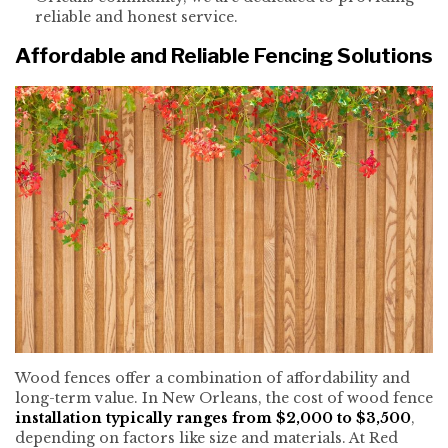
reliable and honest service.
Affordable and Reliable Fencing Solutions
Wood fences offer a combination of affordability and
long-term value. In New Orleans, the cost of wood fence
installation
typically ranges from $2,000 to $3,500
,
depending on factors like size and materials. At Red