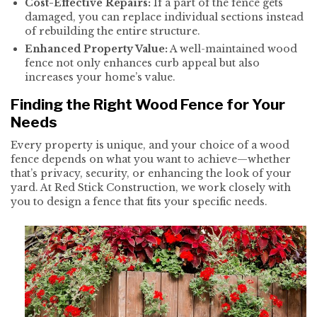
Cost-Effective Repairs:
If a part of the fence gets
damaged, you can replace individual sections instead
of rebuilding the entire structure.
Enhanced Property Value:
A well-maintained wood
fence not only enhances curb appeal but also
increases your home’s value.
Finding the Right Wood Fence for Your
Needs
Every property is unique, and your choice of a wood
fence depends on what you want to achieve—whether
that’s privacy, security, or enhancing the look of your
yard. At Red Stick Construction, we work closely with
you to design a fence that fits your specific needs.