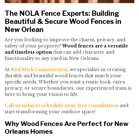
The NOLA Fence Experts: Building
Beautiful & Secure Wood Fences in
New Orlean
Are you looking to improve the charm, privacy, and
safety of your property?
Wood fences are a versatile
and timeless option
that can add character and
functionality to any yard in New Orleans.
At
Red Stick Construction
, we specialize in creating
durable and beautiful wood fences that match your
specific needs. Whether you want a rustic look, extra
privacy, or secure boundaries, our experienced team is
here to bring your vision to life.
Call us today to schedule your free consultation
and
start transforming your outdoor space!
Why Wood Fences Are Perfect for New
Orleans Homes