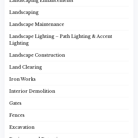
Landscaping Enhancements
Landscaping
Landscape Maintenance
Landscape Lighting – Path Lighting & Accent
Lighting
Landscape Construction
Land Clearing
Iron Works
Interior Demolition
Gates
Fences
Excavation