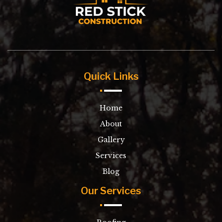
Quick Links
Home
About
Gallery
Services
Blog
Our Services