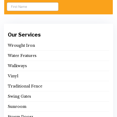
Our Services
Wrought Iron
Water Features
Walkways
Vinyl
Traditional Fence
Swing Gates
Sunroom
Storm Doors