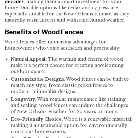
decades
, making them a smart investment for your
home. Durable options like cedar and cypress are
especially suitable for the New Orleans climate, as they
naturally resist insects and withstand humid weather.
Benefits of Wood Fences
Wood fences offer numerous advantages for
homeowners who value aesthetics and practicality:
Natural Appeal:
The warmth and charm of wood
make it a perfect choice for creating a welcoming
outdoor space.
Customizable Designs:
Wood fences can be built to
match any style, from classic picket fences to
modern, minimalist designs.
Longevity:
With regular maintenance like staining
and sealing, wood fences can endure the challenges
of New Orleans’ weather for 20 years or more.
Eco-Friendly Choice:
Wood is a renewable material,
making it a sustainable option for environmentally
conscious homeowners.