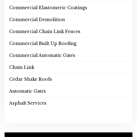
Commercial Elastomeric Coatings
Commercial Demolition
Commercial Chain Link Fences
Commercial Built Up Roofing
Commercial Automatic Gates
Chain Link
Cedar Shake Roofs
Automatic Gates
Asphalt Services