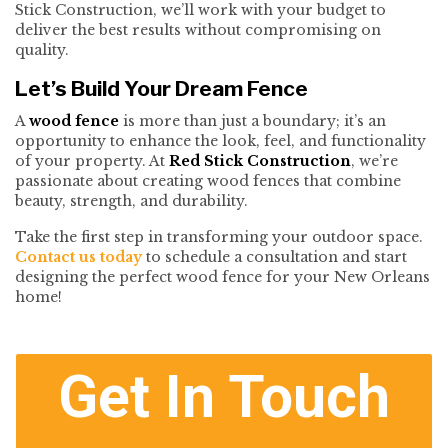
Stick Construction, we’ll work with your budget to
deliver the best results without compromising on
quality.
Let’s Build Your Dream Fence
A
wood fence
is more than just a boundary; it’s an
opportunity to enhance the look, feel, and functionality
of your property. At
Red Stick Construction
, we’re
passionate about creating wood fences that combine
beauty, strength, and durability.
Take the first step in transforming your outdoor space.
Contact us today
to schedule a consultation and start
designing the perfect wood fence for your New Orleans
home!