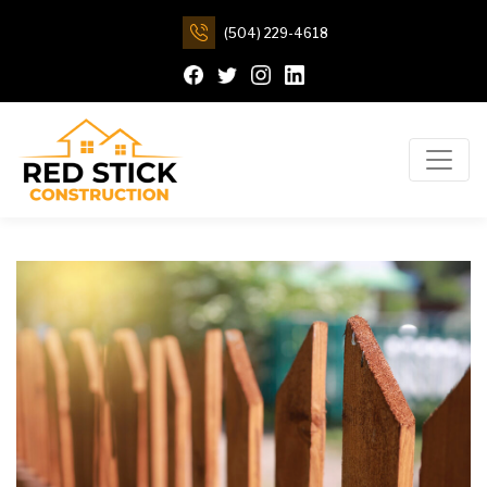
(504) 229-4618