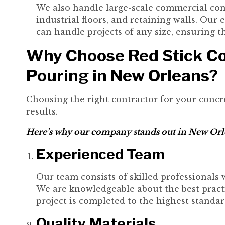
We also handle large-scale commercial conc
industrial floors, and retaining walls. Ou
can handle projects of any size, ensuring 
Why Choose Red Stick Co
Pouring in New Orleans?
Choosing the right contractor for your concre
results.
Here’s why our company stands out in New Orl
Experienced Team
Our team consists of skilled professionals 
We are knowledgeable about the best practi
project is completed to the highest standar
Quality Materials