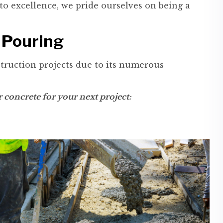
o excellence, we pride ourselves on being a
 Pouring
truction projects due to its numerous
concrete for your next project: