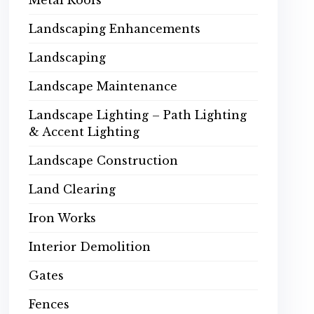
Metal Roofs
Landscaping Enhancements
Landscaping
Landscape Maintenance
Landscape Lighting – Path Lighting
& Accent Lighting
Landscape Construction
Land Clearing
Iron Works
Interior Demolition
Gates
Fences