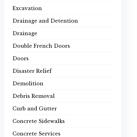
Excavation
Drainage and Detention
Drainage
Double French Doors
Doors
Disaster Relief
Demolition
Debris Removal
Curb and Gutter
Concrete Sidewalks
Concrete Services