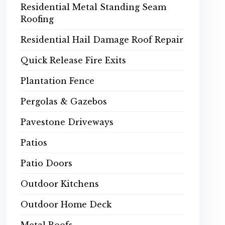
Residential Metal Standing Seam
Roofing
Residential Hail Damage Roof Repair
Quick Release Fire Exits
Plantation Fence
Pergolas & Gazebos
Pavestone Driveways
Patios
Patio Doors
Outdoor Kitchens
Outdoor Home Deck