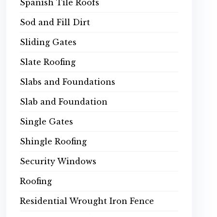
Spanish Tile Roofs
Sod and Fill Dirt
Sliding Gates
Slate Roofing
Slabs and Foundations
Slab and Foundation
Single Gates
Shingle Roofing
Security Windows
Roofing
Residential Wrought Iron Fence