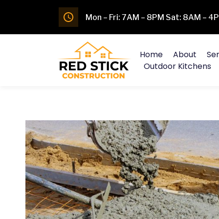
Mon – Fri: 7AM – 8PM Sat: 8AM – 
Home
About
Ser
Outdoor Kitchens