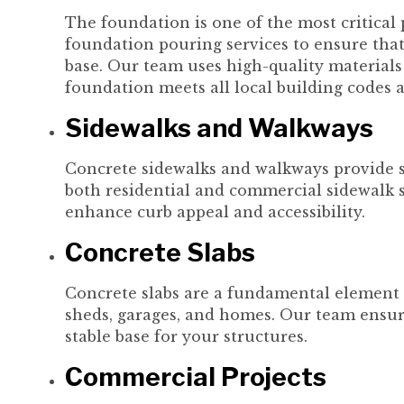
The foundation is one of the most critical 
foundation pouring services to ensure that 
base. Our team uses high-quality material
foundation meets all local building codes 
Sidewalks and Walkways
Concrete sidewalks and walkways provide sa
both residential and commercial sidewalk s
enhance curb appeal and accessibility.
Concrete Slabs
Concrete slabs are a fundamental element 
sheds, garages, and homes. Our team ensure
stable base for your structures.
Commercial Projects