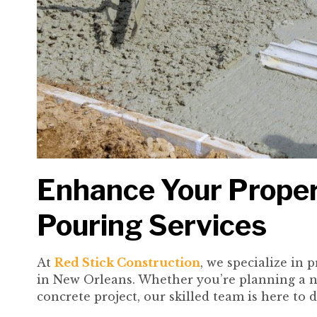
Enhance Your Proper
Pouring Services
At
Red Stick Construction
, we specialize in 
in New Orleans. Whether you’re planning a n
concrete project, our skilled team is here to 