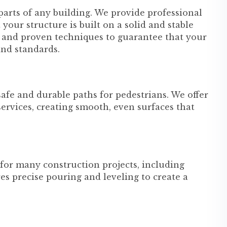
parts of any building. We provide professional
your structure is built on a solid and stable
s and proven techniques to guarantee that your
and standards.
fe and durable paths for pedestrians. We offer
ervices, creating smooth, even surfaces that
for many construction projects, including
s precise pouring and leveling to create a