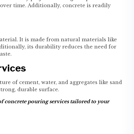
r time. Additionally, concrete is readily
erial. It is made from natural materials like
itionally, its durability reduces the need for
aste.
rvices
ture of cement, water, and aggregates like sand
trong, durable surface.
f concrete pouring services tailored to your