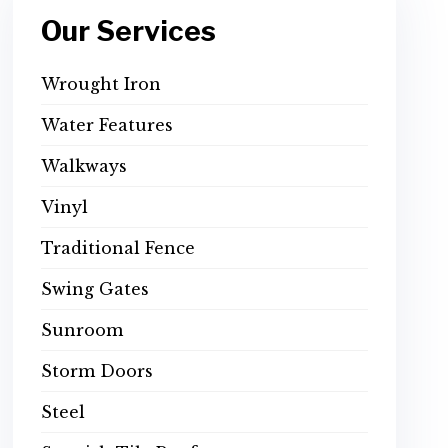
Our Services
Wrought Iron
Water Features
Walkways
Vinyl
Traditional Fence
Swing Gates
Sunroom
Storm Doors
Steel