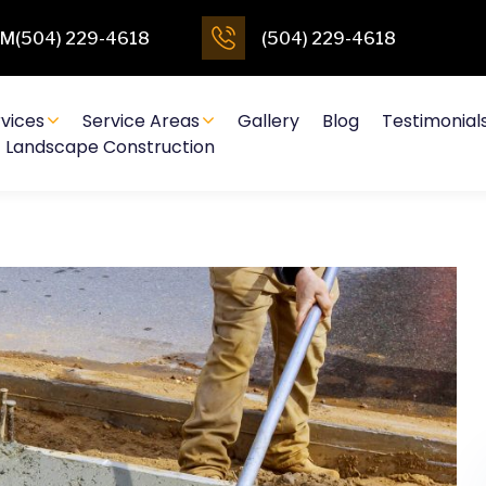
4PM(504) 229-4618
(504) 229-4618
vices
Service Areas
Gallery
Blog
Testimonial
Landscape Construction