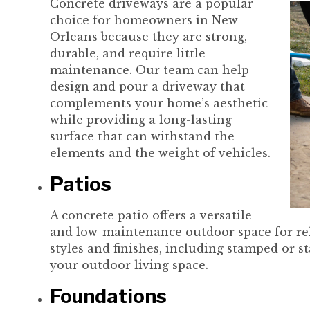
Concrete driveways are a popular
choice for homeowners in New
Orleans because they are strong,
durable, and require little
maintenance. Our team can help
design and pour a driveway that
complements your home’s aesthetic
while providing a long-lasting
surface that can withstand the
elements and the weight of vehicles.
Patios
A concrete patio offers a versatile
and low-maintenance outdoor space for rela
styles and finishes, including stamped or st
your outdoor living space.
Foundations