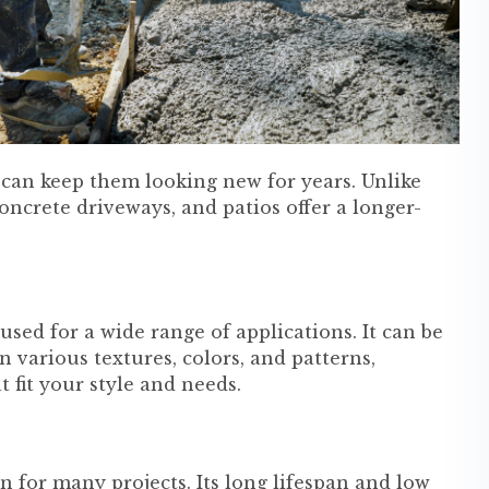
 can keep them looking new for years. Unlike
oncrete driveways, and patios offer a longer-
used for a wide range of applications. It can be
 various textures, colors, and patterns,
 fit your style and needs.
on for many projects. Its long lifespan and low