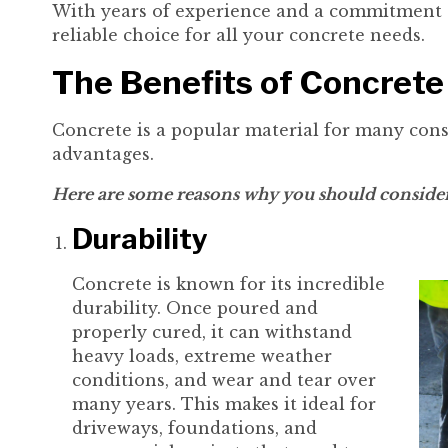
With years of experience and a commitment t
reliable choice for all your concrete needs.
The Benefits of Concrete
Concrete is a popular material for many cons
advantages.
Here are some reasons why you should consider 
Durability
Concrete is known for its incredible
durability. Once poured and
properly cured, it can withstand
heavy loads, extreme weather
conditions, and wear and tear over
many years. This makes it ideal for
driveways, foundations, and