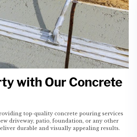
ty with Our Concrete
providing top-quality concrete pouring services
ew driveway, patio, foundation, or any other
deliver durable and visually appealing results.