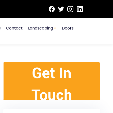
s
Contact
Landscaping
Doors