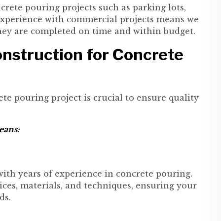
rete pouring projects such as parking lots,
r experience with commercial projects means we
they are completed on time and within budget.
nstruction for Concrete
te pouring project is crucial to ensure quality
eans:
with years of experience in concrete pouring.
ces, materials, and techniques, ensuring your
ds.