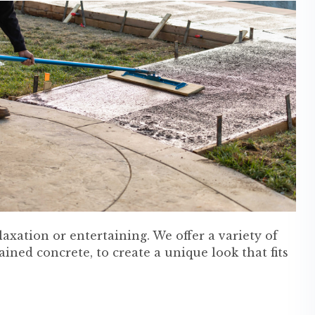
xation or entertaining. We offer a variety of
ained concrete, to create a unique look that fits