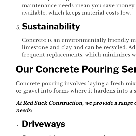
maintenance needs mean you save money ove
available, which keeps material costs low.
Sustainability
Concrete is an environmentally friendly mat
limestone and clay and can be recycled. Add
frequent replacements, which minimizes w
Our Concrete Pouring Se
Concrete pouring involves laying a fresh mix
or gravel into forms where it hardens into a s
At Red Stick Construction, we provide a range o
needs:
Driveways