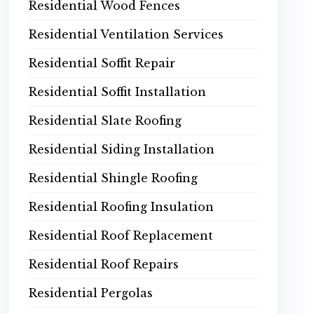
Residential Wood Fences
Residential Ventilation Services
Residential Soffit Repair
Residential Soffit Installation
Residential Slate Roofing
Residential Siding Installation
Residential Shingle Roofing
Residential Roofing Insulation
Residential Roof Replacement
Residential Roof Repairs
Residential Pergolas