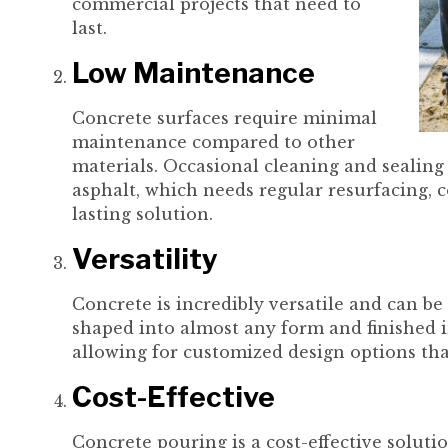
commercial projects that need to
last.
Low Maintenance
Concrete surfaces require minimal
maintenance compared to other
materials. Occasional cleaning and sealing
asphalt, which needs regular resurfacing, c
lasting solution.
Versatility
Concrete is incredibly versatile and can be 
shaped into almost any form and finished in
allowing for customized design options that
Cost-Effective
Concrete pouring is a cost-effective soluti