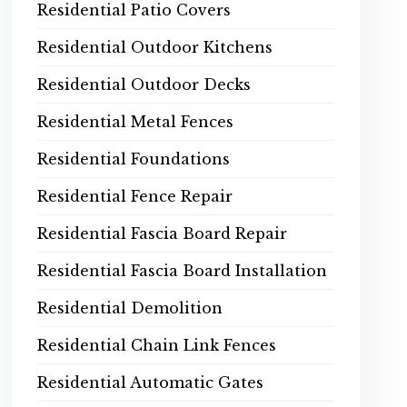
Residential Patio Covers
Residential Outdoor Kitchens
Residential Outdoor Decks
Residential Metal Fences
Residential Foundations
Residential Fence Repair
Residential Fascia Board Repair
Residential Fascia Board Installation
Residential Demolition
Residential Chain Link Fences
Residential Automatic Gates