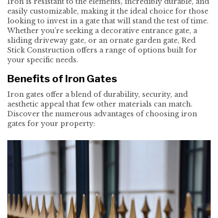
Iron is resistant to the elements, incredibly durable, and
easily customizable, making it the ideal choice for those
looking to invest in a gate that will stand the test of time.
Whether you’re seeking a decorative entrance gate, a
sliding driveway gate, or an ornate garden gate, Red
Stick Construction offers a range of options built for
your specific needs.
Benefits of Iron Gates
Iron gates offer a blend of durability, security, and
aesthetic appeal that few other materials can match.
Discover the numerous advantages of choosing iron
gates for your property: