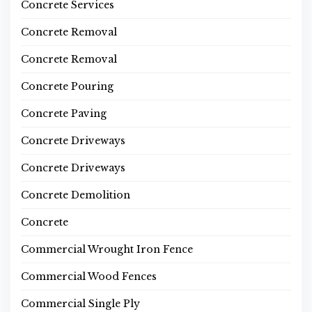
Concrete Services
Concrete Removal
Concrete Removal
Concrete Pouring
Concrete Paving
Concrete Driveways
Concrete Driveways
Concrete Demolition
Concrete
Commercial Wrought Iron Fence
Commercial Wood Fences
Commercial Single Ply