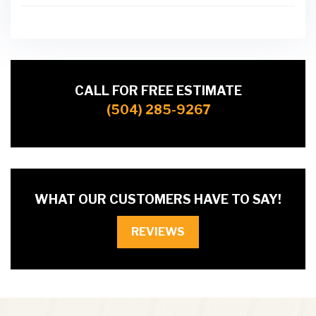
CALL FOR FREE ESTIMATE
(504) 285-9267
WHAT OUR CUSTOMERS HAVE TO SAY!
REVIEWS