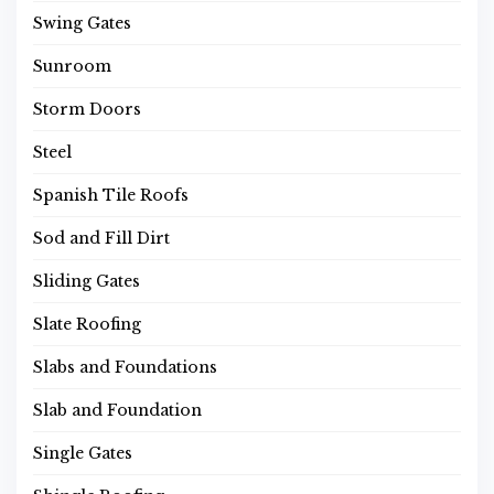
Swing Gates
Sunroom
Storm Doors
Steel
Spanish Tile Roofs
Sod and Fill Dirt
Sliding Gates
Slate Roofing
Slabs and Foundations
Slab and Foundation
Single Gates