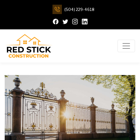
(504) 229-4618