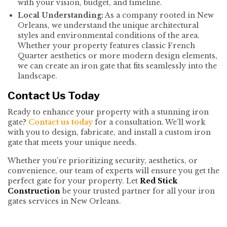
with your vision, budget, and timeline.
Local Understanding:
As a company rooted in New
Orleans, we understand the unique architectural
styles and environmental conditions of the area.
Whether your property features classic French
Quarter aesthetics or more modern design elements,
we can create an iron gate that fits seamlessly into the
landscape.
Contact Us Today
Ready to enhance your property with a stunning iron
gate?
Contact us today
for a consultation. We’ll work
with you to design, fabricate, and install a custom iron
gate that meets your unique needs.
Whether you’re prioritizing security, aesthetics, or
convenience, our team of experts will ensure you get the
perfect gate for your property. Let
Red Stick
Construction
be your trusted partner for all your iron
gates services in New Orleans.