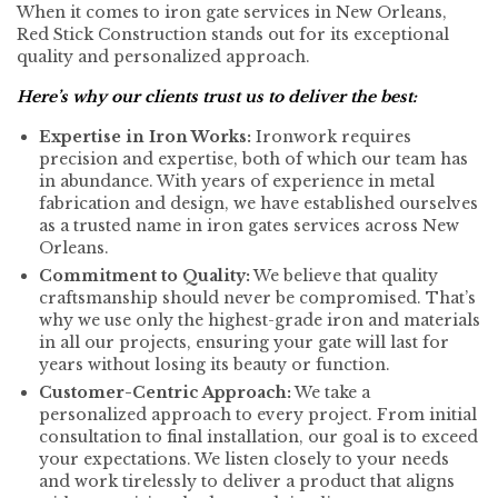
When it comes to iron gate services in New Orleans,
Red Stick Construction stands out for its exceptional
quality and personalized approach.
Here’s why our clients trust us to deliver the best:
Expertise in Iron Works:
Ironwork requires
precision and expertise, both of which our team has
in abundance. With years of experience in metal
fabrication and design, we have established ourselves
as a trusted name in iron gates services across New
Orleans.
Commitment to Quality:
We believe that quality
craftsmanship should never be compromised. That’s
why we use only the highest-grade iron and materials
in all our projects, ensuring your gate will last for
years without losing its beauty or function.
Customer-Centric Approach:
We take a
personalized approach to every project. From initial
consultation to final installation, our goal is to exceed
your expectations. We listen closely to your needs
and work tirelessly to deliver a product that aligns