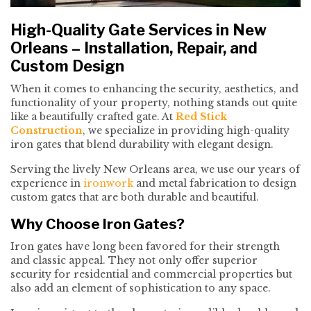
High-Quality Gate Services in New
Orleans – Installation, Repair, and
Custom Design
When it comes to enhancing the security, aesthetics, and
functionality of your property, nothing stands out quite
like a beautifully crafted gate. At
Red Stick
Construction
, we specialize in providing high-quality
iron gates that blend durability with elegant design.
Serving the lively New Orleans area, we use our years of
experience in
ironwork
and metal fabrication to design
custom gates that are both durable and beautiful.
Why Choose Iron Gates?
Iron gates have long been favored for their strength
and classic appeal. They not only offer superior
security for residential and commercial properties but
also add an element of sophistication to any space.