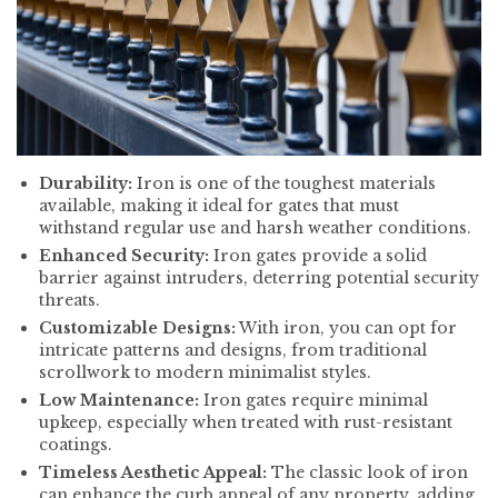
Durability:
Iron is one of the toughest materials
available, making it ideal for gates that must
withstand regular use and harsh weather conditions.
Enhanced Security:
Iron gates provide a solid
barrier against intruders, deterring potential security
threats.
Customizable Designs:
With iron, you can opt for
intricate patterns and designs, from traditional
scrollwork to modern minimalist styles.
Low Maintenance:
Iron gates require minimal
upkeep, especially when treated with rust-resistant
coatings.
Timeless Aesthetic Appeal:
The classic look of iron
can enhance the curb appeal of any property, adding