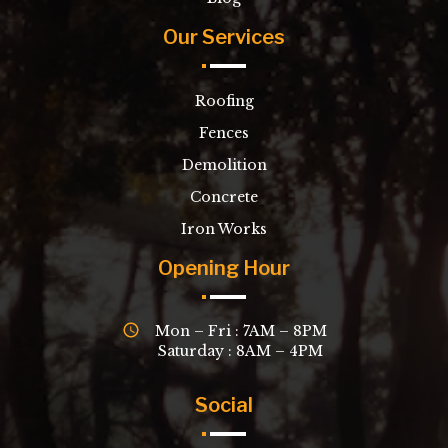
Our Services
Roofing
Fences
Demolition
Concrete
Iron Works
Opening Hour
Mon – Fri : 7AM – 8PM
Saturday : 8AM – 4PM
Social