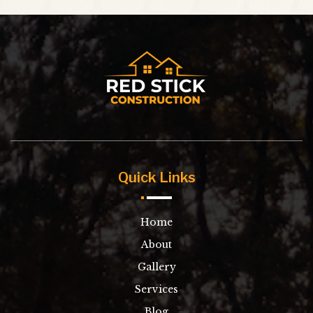
Quick Links
Home
About
Gallery
Services
Blog