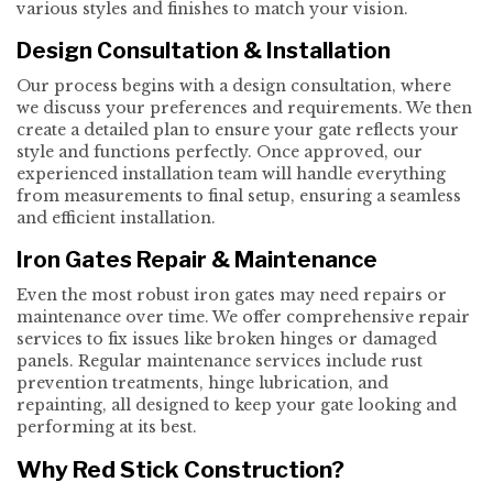
various styles and finishes to match your vision.
Design Consultation & Installation
Our process begins with a design consultation, where
we discuss your preferences and requirements. We then
create a detailed plan to ensure your gate reflects your
style and functions perfectly. Once approved, our
experienced installation team will handle everything
from measurements to final setup, ensuring a seamless
and efficient installation.
Iron Gates Repair & Maintenance
Even the most robust iron gates may need repairs or
maintenance over time. We offer comprehensive repair
services to fix issues like broken hinges or damaged
panels. Regular maintenance services include rust
prevention treatments, hinge lubrication, and
repainting, all designed to keep your gate looking and
performing at its best.
Why Red Stick Construction?