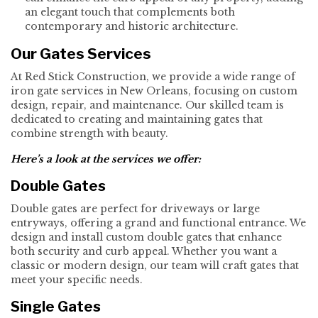
an elegant touch that complements both
contemporary and historic architecture.
Our Gates Services
At Red Stick Construction, we provide a wide range of
iron gate services in New Orleans, focusing on custom
design, repair, and maintenance. Our skilled team is
dedicated to creating and maintaining gates that
combine strength with beauty.
Here’s a look at the services we offer:
Double Gates
Double gates are perfect for driveways or large
entryways, offering a grand and functional entrance. We
design and install custom double gates that enhance
both security and curb appeal. Whether you want a
classic or modern design, our team will craft gates that
meet your specific needs.
Single Gates