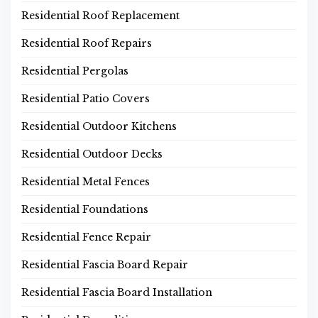
Residential Roof Replacement
Residential Roof Repairs
Residential Pergolas
Residential Patio Covers
Residential Outdoor Kitchens
Residential Outdoor Decks
Residential Metal Fences
Residential Foundations
Residential Fence Repair
Residential Fascia Board Repair
Residential Fascia Board Installation