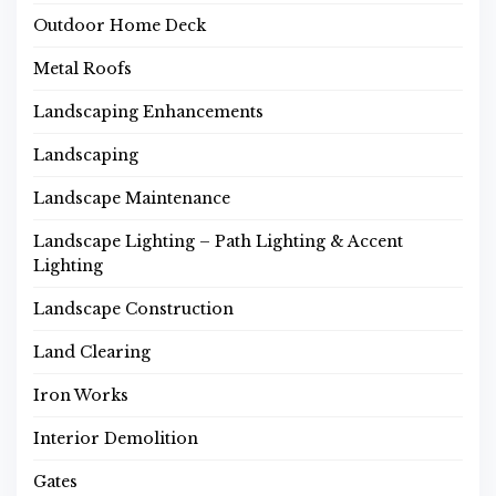
Outdoor Home Deck
Metal Roofs
Landscaping Enhancements
Landscaping
Landscape Maintenance
Landscape Lighting – Path Lighting & Accent
Lighting
Landscape Construction
Land Clearing
Iron Works
Interior Demolition
Gates