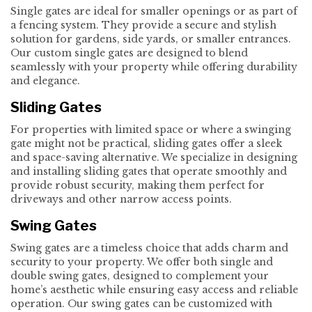
Single gates are ideal for smaller openings or as part of
a fencing system. They provide a secure and stylish
solution for gardens, side yards, or smaller entrances.
Our custom single gates are designed to blend
seamlessly with your property while offering durability
and elegance.
Sliding Gates
For properties with limited space or where a swinging
gate might not be practical, sliding gates offer a sleek
and space-saving alternative. We specialize in designing
and installing sliding gates that operate smoothly and
provide robust security, making them perfect for
driveways and other narrow access points.
Swing Gates
Swing gates are a timeless choice that adds charm and
security to your property. We offer both single and
double swing gates, designed to complement your
home’s aesthetic while ensuring easy access and reliable
operation. Our swing gates can be customized with