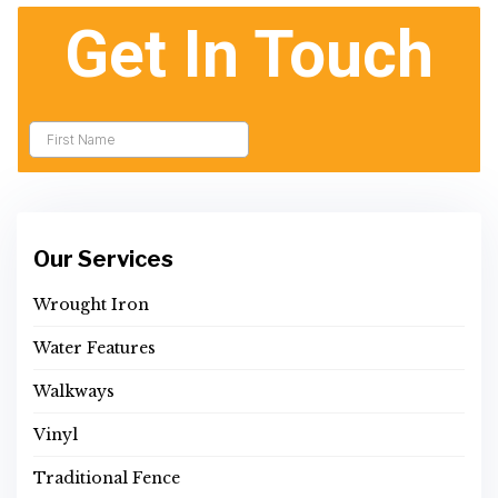
Our Services
Wrought Iron
Water Features
Walkways
Vinyl
Traditional Fence