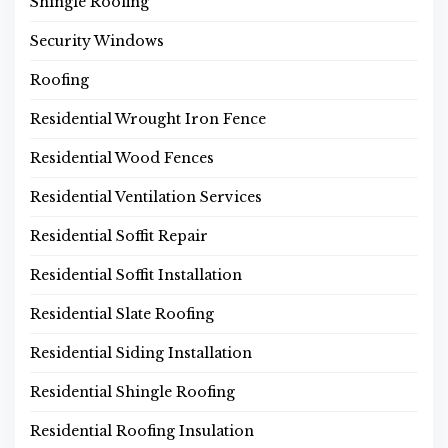
Shingle Roofing
Security Windows
Roofing
Residential Wrought Iron Fence
Residential Wood Fences
Residential Ventilation Services
Residential Soffit Repair
Residential Soffit Installation
Residential Slate Roofing
Residential Siding Installation
Residential Shingle Roofing
Residential Roofing Insulation