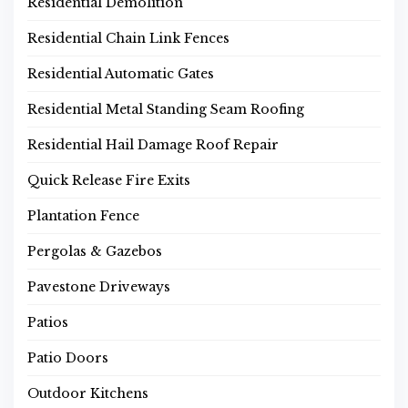
Residential Demolition
Residential Chain Link Fences
Residential Automatic Gates
Residential Metal Standing Seam Roofing
Residential Hail Damage Roof Repair
Quick Release Fire Exits
Plantation Fence
Pergolas & Gazebos
Pavestone Driveways
Patios
Patio Doors
Outdoor Kitchens