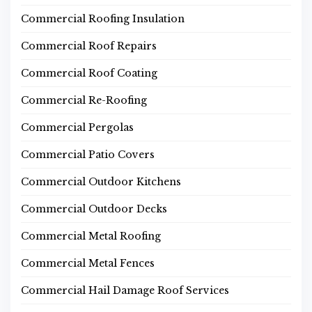
Commercial Roofing Insulation
Commercial Roof Repairs
Commercial Roof Coating
Commercial Re-Roofing
Commercial Pergolas
Commercial Patio Covers
Commercial Outdoor Kitchens
Commercial Outdoor Decks
Commercial Metal Roofing
Commercial Metal Fences
Commercial Hail Damage Roof Services