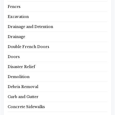
Fences
Excavation
Drainage and Detention
Drainage
Double French Doors
Doors
Disaster Relief
Demolition
Debris Removal
Curb and Gutter
Concrete Sidewalks