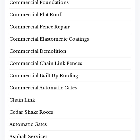
Commercial Foundations
Commercial Flat Roof
Commercial Fence Repair
Commercial Elastomeric Coatings
Commercial Demolition
Commercial Chain Link Fences
Commercial Built Up Roofing
Commercial Automatic Gates
Chain Link
Cedar Shake Roofs
Automatic Gates
Asphalt Services