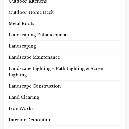
Outdoor Kitchens
Outdoor Home Deck
Metal Roofs
Landscaping Enhancements
Landscaping
Landscape Maintenance
Landscape Lighting – Path Lighting & Accent
Lighting
Landscape Construction
Land Clearing
Iron Works
Interior Demolition