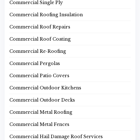
Commercial Single Ply
Commercial Roofing Insulation
Commercial Roof Repairs
Commercial Roof Coating
Commercial Re-Roofing
Commercial Pergolas
Commercial Patio Covers
Commercial Outdoor Kitchens
Commercial Outdoor Decks
Commercial Metal Roofing
Commercial Metal Fences
Commercial Hail Damage Roof Services