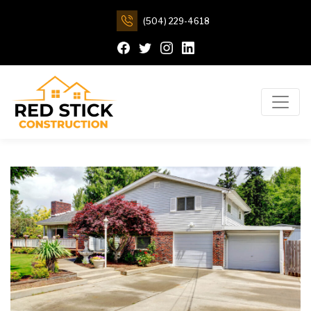
(504) 229-4618