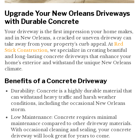
Upgrade Your New Orleans Driveways
with Durable Concrete
Your driveway is the first impression your home makes,
and in New Orleans, a cracked or uneven driveway can
take away from your property’s curb appeal. At
Red
Stick Construction
, we specialize in creating beautiful
and long-lasting concrete driveways that enhance your
home’s exterior and withstand the unique New Orleans
climate.
Benefits of a Concrete Driveway
Durability: Concrete is a highly durable material that
can withstand heavy traffic and harsh weather
conditions, including the occasional New Orleans
storm.
Low Maintenance: Concrete requires minimal
maintenance compared to other driveway materials.
With occasional cleaning and sealing, your concrete
driveway will look great for years to come.