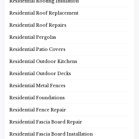
Residential Roofing Insulation
Residential Roof Replacement
Residential Roof Repairs
Residential Pergolas
Residential Patio Covers
Residential Outdoor Kitchens
Residential Outdoor Decks
Residential Metal Fences
Residential Foundations
Residential Fence Repair
Residential Fascia Board Repair
Residential Fascia Board Installation