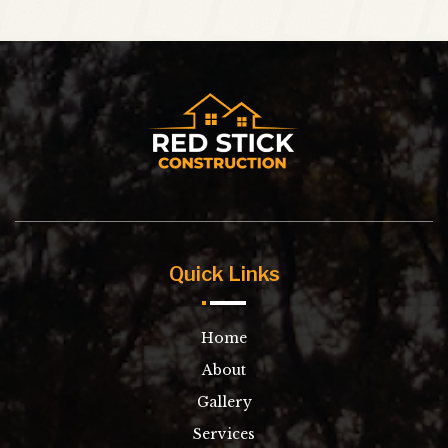
Quick Links
Home
About
Gallery
Services