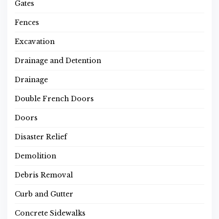
Gates
Fences
Excavation
Drainage and Detention
Drainage
Double French Doors
Doors
Disaster Relief
Demolition
Debris Removal
Curb and Gutter
Concrete Sidewalks