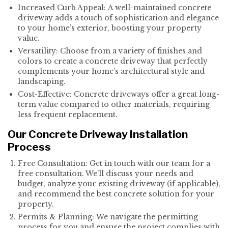
Increased Curb Appeal: A well-maintained concrete
driveway adds a touch of sophistication and elegance
to your home’s exterior, boosting your property
value.
Versatility: Choose from a variety of finishes and
colors to create a concrete driveway that perfectly
complements your home’s architectural style and
landscaping.
Cost-Effective: Concrete driveways offer a great long-
term value compared to other materials, requiring
less frequent replacement.
Our Concrete Driveway Installation
Process
Free Consultation: Get in touch with our team for a
free consultation. We’ll discuss your needs and
budget, analyze your existing driveway (if applicable),
and recommend the best concrete solution for your
property.
Permits & Planning: We navigate the permitting
process for you and ensure the project complies with