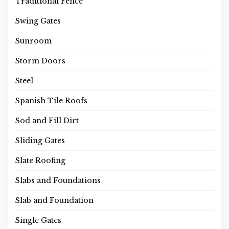
Traditional Fence
Swing Gates
Sunroom
Storm Doors
Steel
Spanish Tile Roofs
Sod and Fill Dirt
Sliding Gates
Slate Roofing
Slabs and Foundations
Slab and Foundation
Single Gates