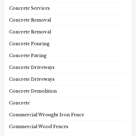
Concrete Services
Concrete Removal
Concrete Removal
Concrete Pouring
Concrete Paving
Concrete Driveways
Concrete Driveways
Concrete Demolition
Concrete
Commercial Wrought Iron Fence
Commercial Wood Fences