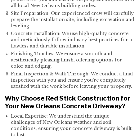
all local New Orleans building codes.
Site Preparation: Our experienced crew will carefully
prepare the installation site, including excavation and
leveling.
Concrete Installation: We use high-quality concrete
and meticulously follow industry best practices for a
flawless and durable installation.
Finishing Touches: We ensure a smooth and
aesthetically pleasing finish, offering options for
color and edging.
Final Inspection & Walk-Through: We conduct a final
inspection with you and ensure you’re completely
satisfied with the work before leaving your property.
Why Choose Red Stick Construction for
Your New Orleans Concrete Driveway?
Local Expertise: We understand the unique
challenges of New Orleans weather and soil
conditions, ensuring your concrete driveway is built
to last.