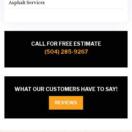
Asphalt Services
CALL FOR FREE ESTIMATE
(504) 285-9267
WHAT OUR CUSTOMERS HAVE TO SAY!
REVIEWS