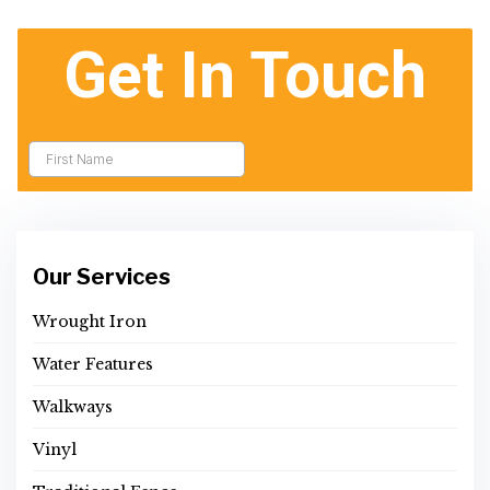
Our Services
Wrought Iron
Water Features
Walkways
Vinyl