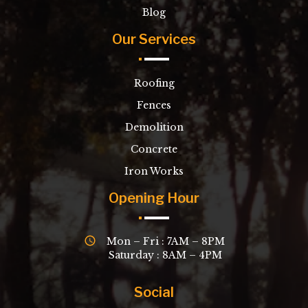
Blog
Our Services
Roofing
Fences
Demolition
Concrete
Iron Works
Opening Hour
Mon – Fri : 7AM – 8PM
Saturday : 8AM – 4PM
Social