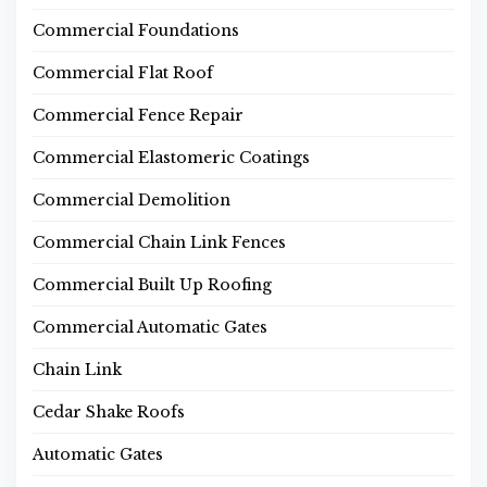
Commercial Foundations
Commercial Flat Roof
Commercial Fence Repair
Commercial Elastomeric Coatings
Commercial Demolition
Commercial Chain Link Fences
Commercial Built Up Roofing
Commercial Automatic Gates
Chain Link
Cedar Shake Roofs
Automatic Gates