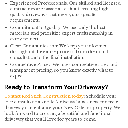
Experienced Professionals: Our skilled and licensed
contractors are passionate about creating high-
quality driveways that meet your specific
requirements.
Commitment to Quality: We use only the best
materials and prioritize expert craftsmanship in
every project.
Clear Communication: We keep you informed
throughout the entire process, from the initial
consultation to the final installation.
Competitive Prices: We offer competitive rates and
transparent pricing, so you know exactly what to
expect.
Ready to Transform Your Driveway?
Contact Red Stick Construction today
! Schedule your
free consultation and let’s discuss how a new concrete
driveway can enhance your New Orleans property. We
look forward to creating a beautiful and functional
driveway that you’ll love for years to come.