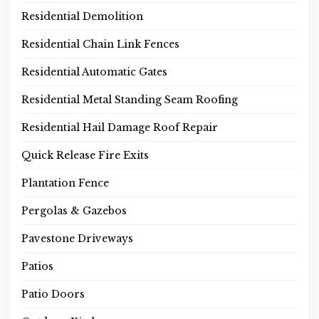
Residential Demolition
Residential Chain Link Fences
Residential Automatic Gates
Residential Metal Standing Seam Roofing
Residential Hail Damage Roof Repair
Quick Release Fire Exits
Plantation Fence
Pergolas & Gazebos
Pavestone Driveways
Patios
Patio Doors