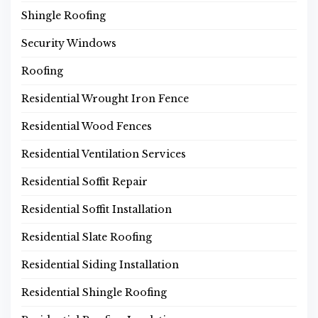
Shingle Roofing
Security Windows
Roofing
Residential Wrought Iron Fence
Residential Wood Fences
Residential Ventilation Services
Residential Soffit Repair
Residential Soffit Installation
Residential Slate Roofing
Residential Siding Installation
Residential Shingle Roofing