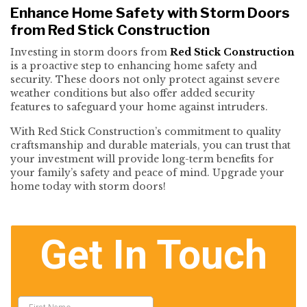
Enhance Home Safety with Storm Doors
from Red Stick Construction
Investing in storm doors from
Red Stick Construction
is a proactive step to enhancing home safety and
security. These doors not only protect against severe
weather conditions but also offer added security
features to safeguard your home against intruders.
With Red Stick Construction’s commitment to quality
craftsmanship and durable materials, you can trust that
your investment will provide long-term benefits for
your family’s safety and peace of mind. Upgrade your
home today with storm doors!