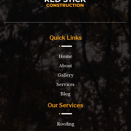
Quick Links
Home
About
Gallery
Services
Blog
Our Services
Roofing