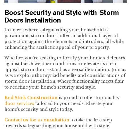
Boost Security and Style with Storm
Doors Installation
In an era where safeguarding your household is
paramount, storm doors offer an additional layer of
protection against the elements and intruders, all while
enhancing the aesthetic appeal of your property.
Whether you’re seeking to fortify your home’s defenses
against harsh weather conditions or elevate its curb
appeal, storm doors stand as a versatile solution. Join us
as we explore the myriad benefits and considerations of
storm door installation, where functionality meets flair
to redefine your home’s security and style.
Red Stick Construction
is proud to offer top-quality
door services
tailored to your needs. Elevate your
home’s security and style today.
Contact us for a consultation
to take the first step
towards safeguarding your household with style.