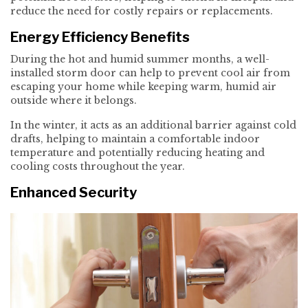
reduce the need for costly repairs or replacements.
Energy Efficiency Benefits
During the hot and humid summer months, a well-
installed storm door can help to prevent cool air from
escaping your home while keeping warm, humid air
outside where it belongs.
In the winter, it acts as an additional barrier against cold
drafts, helping to maintain a comfortable indoor
temperature and potentially reducing heating and
cooling costs throughout the year.
Enhanced Security