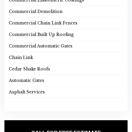
Commercial Elastomeric Coatings
Commercial Demolition
Commercial Chain Link Fences
Commercial Built Up Roofing
Commercial Automatic Gates
Chain Link
Cedar Shake Roofs
Automatic Gates
Asphalt Services