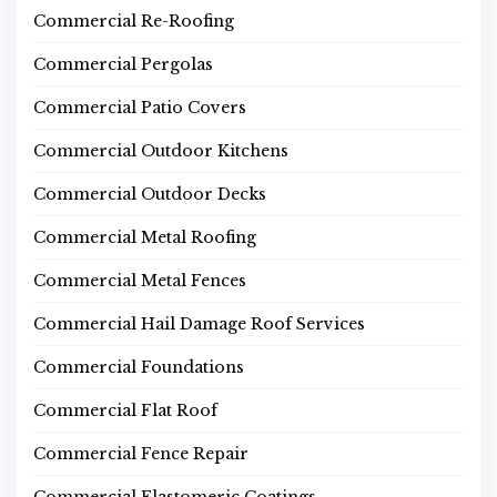
Commercial Re-Roofing
Commercial Pergolas
Commercial Patio Covers
Commercial Outdoor Kitchens
Commercial Outdoor Decks
Commercial Metal Roofing
Commercial Metal Fences
Commercial Hail Damage Roof Services
Commercial Foundations
Commercial Flat Roof
Commercial Fence Repair