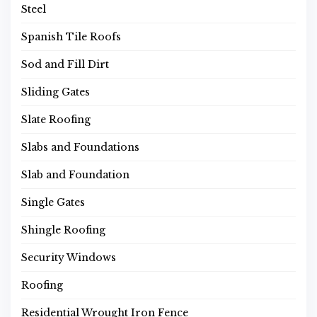
Steel
Spanish Tile Roofs
Sod and Fill Dirt
Sliding Gates
Slate Roofing
Slabs and Foundations
Slab and Foundation
Single Gates
Shingle Roofing
Security Windows
Roofing
Residential Wrought Iron Fence