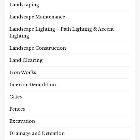
Landscaping
Landscape Maintenance
Landscape Lighting – Path Lighting & Accent
Lighting
Landscape Construction
Land Clearing
Iron Works
Interior Demolition
Gates
Fences
Excavation
Drainage and Detention