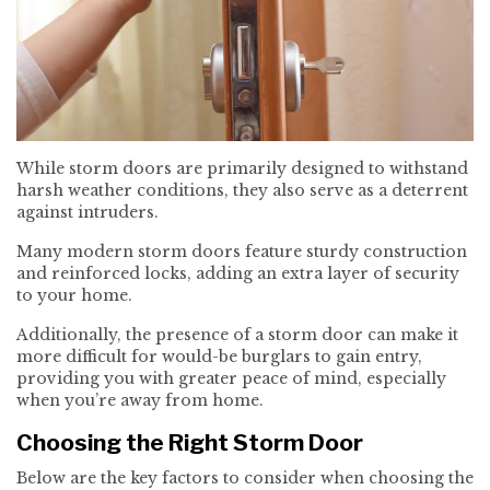
While storm doors are primarily designed to withstand
harsh weather conditions, they also serve as a deterrent
against intruders.
Many modern storm doors feature sturdy construction
and reinforced locks, adding an extra layer of security
to your home.
Additionally, the presence of a storm door can make it
more difficult for would-be burglars to gain entry,
providing you with greater peace of mind, especially
when you’re away from home.
Choosing the Right Storm Door
Below are the key factors to consider when choosing the