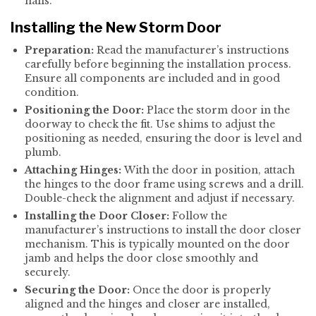
nails.
Installing the New Storm Door
Preparation:
Read the manufacturer’s instructions
carefully before beginning the installation process.
Ensure all components are included and in good
condition.
Positioning the Door:
Place the storm door in the
doorway to check the fit. Use shims to adjust the
positioning as needed, ensuring the door is level and
plumb.
Attaching Hinges:
With the door in position, attach
the hinges to the door frame using screws and a drill.
Double-check the alignment and adjust if necessary.
Installing the Door Closer:
Follow the
manufacturer’s instructions to install the door closer
mechanism. This is typically mounted on the door
jamb and helps the door close smoothly and
securely.
Securing the Door:
Once the door is properly
aligned and the hinges and closer are installed,