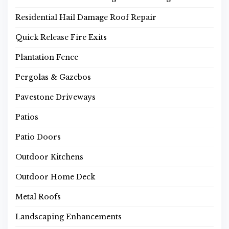
Residential Hail Damage Roof Repair
Quick Release Fire Exits
Plantation Fence
Pergolas & Gazebos
Pavestone Driveways
Patios
Patio Doors
Outdoor Kitchens
Outdoor Home Deck
Metal Roofs
Landscaping Enhancements