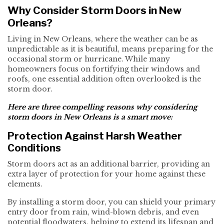
Why Consider Storm Doors in New
Orleans?
Living in New Orleans, where the weather can be as
unpredictable as it is beautiful, means preparing for the
occasional storm or hurricane. While many
homeowners focus on fortifying their windows and
roofs, one essential addition often overlooked is the
storm door.
Here are three compelling reasons why considering
storm doors in New Orleans is a smart move:
Protection Against Harsh Weather
Conditions
Storm doors act as an additional barrier, providing an
extra layer of protection for your home against these
elements.
By installing a storm door, you can shield your primary
entry door from rain, wind-blown debris, and even
potential floodwaters, helping to extend its lifespan and