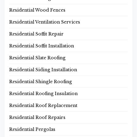
Residential Wood Fences
Residential Ventilation Services
Residential Soffit Repair
Residential Soffit Installation
Residential Slate Roofing
Residential Siding Installation
Residential Shingle Roofing
Residential Roofing Insulation
Residential Roof Replacement
Residential Roof Repairs
Residential Pergolas