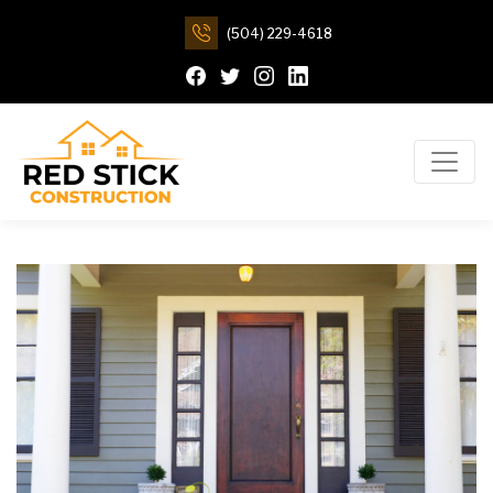
(504) 229-4618