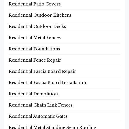
Residential Patio Covers
Residential Outdoor Kitchens
Residential Outdoor Decks
Residential Metal Fences
Residential Foundations
Residential Fence Repair
Residential Fascia Board Repair
Residential Fascia Board Installation
Residential Demolition
Residential Chain Link Fences
Residential Automatic Gates
Residential Metal Standing Seam Roofing