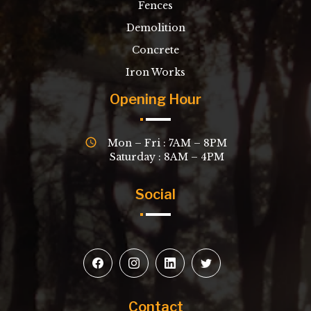
Fences
Demolition
Concrete
Iron Works
Opening Hour
Mon – Fri : 7AM – 8PM
Saturday : 8AM – 4PM
Social
Contact