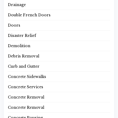
Drainage
Double French Doors
Doors
Disaster Relief
Demolition
Debris Removal
Curb and Gutter
Concrete Sidewalks
Concrete Services
Concrete Removal
Concrete Removal
Concrete Pouring