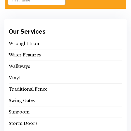
Our Services
Wrought Iron
Water Features
Walkways
Vinyl
Traditional Fence
Swing Gates
Sunroom
Storm Doors