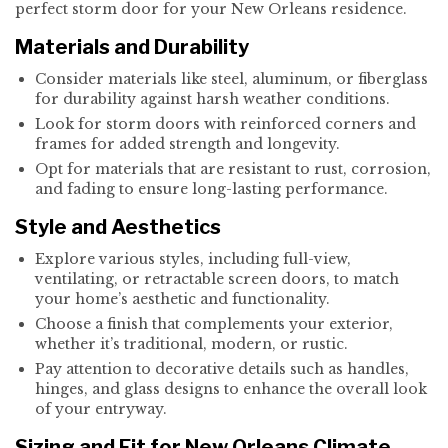
perfect storm door for your New Orleans residence.
Materials and Durability
Consider materials like steel, aluminum, or fiberglass
for durability against harsh weather conditions.
Look for storm doors with reinforced corners and
frames for added strength and longevity.
Opt for materials that are resistant to rust, corrosion,
and fading to ensure long-lasting performance.
Style and Aesthetics
Explore various styles, including full-view,
ventilating, or retractable screen doors, to match
your home’s aesthetic and functionality.
Choose a finish that complements your exterior,
whether it’s traditional, modern, or rustic.
Pay attention to decorative details such as handles,
hinges, and glass designs to enhance the overall look
of your entryway.
Sizing and Fit for New Orleans Climate