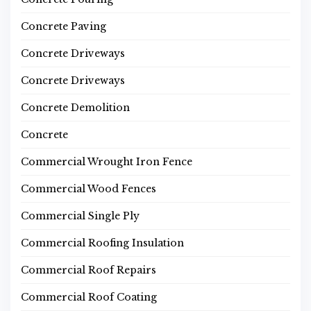
Concrete Paving
Concrete Driveways
Concrete Driveways
Concrete Demolition
Concrete
Commercial Wrought Iron Fence
Commercial Wood Fences
Commercial Single Ply
Commercial Roofing Insulation
Commercial Roof Repairs
Commercial Roof Coating