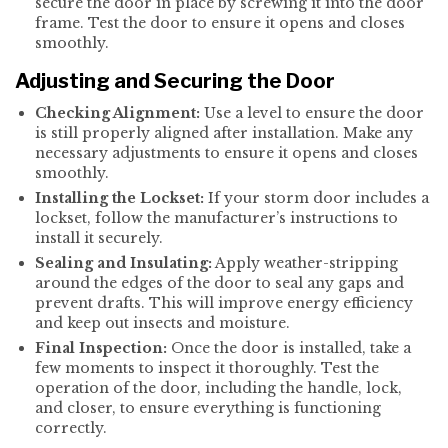
secure the door in place by screwing it into the door
frame. Test the door to ensure it opens and closes
smoothly.
Adjusting and Securing the Door
Checking Alignment:
Use a level to ensure the door
is still properly aligned after installation. Make any
necessary adjustments to ensure it opens and closes
smoothly.
Installing the Lockset:
If your storm door includes a
lockset, follow the manufacturer’s instructions to
install it securely.
Sealing and Insulating:
Apply weather-stripping
around the edges of the door to seal any gaps and
prevent drafts. This will improve energy efficiency
and keep out insects and moisture.
Final Inspection:
Once the door is installed, take a
few moments to inspect it thoroughly. Test the
operation of the door, including the handle, lock,
and closer, to ensure everything is functioning
correctly.