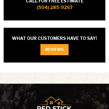
CALL FOR FREE ESTIMATE
(504) 285-9267
WHAT OUR CUSTOMERS HAVE TO SAY!
REVIEWS