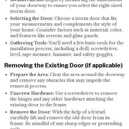
of your doorway to ensure you select the right-sized
storm door.
Selecting the Door:
Choose a storm door that fits
your measurements and complements the style of
your home. Consider factors such as material, color,
and features like screens and glass panels.
Gathering Tools:
You’ll need a few basic tools for the
installation process, including a drill, screwdriver,
level, tape measure, hammer, and safety goggles.
Removing the Existing Door (if applicable)
Prepare the Area:
Clear the area around the doorway
and remove any obstacles that may impede the
removal process.
Unscrew Hardware:
Use a screwdriver to remove
the hinges and any other hardware attaching the
existing door to the frame.
Remove the Door:
With the help of a friend,
carefully lift and remove the old door from its
frame. Be mindful of any sharp edges or protruding