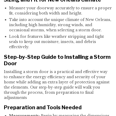
Measure your doorway accurately to ensure a proper
fit, considering both width and height.
Take into account the unique climate of New Orleans,
including high humidity, strong winds, and
occasional storms, when selecting a storm door.
Look for features like weather stripping and tight
seals to keep out moisture, insects, and debris
effectively.
Step-by-Step Guide to Installing a Storm
Door
Installing a storm door is a practical and effective way
to enhance the energy efficiency and security of your
home while adding an extra layer of protection against
the elements. Our step-by-step guide will walk you
through the process, from preparation to final
adjustments
Preparation and Tools Needed
Measurements:
Begin by measuring the dimensions