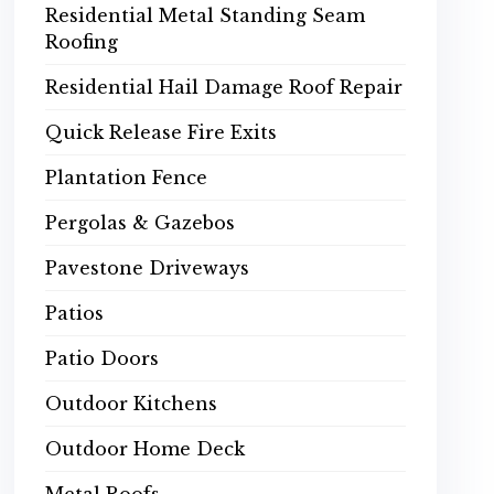
Residential Metal Standing Seam
Roofing
Residential Hail Damage Roof Repair
Quick Release Fire Exits
Plantation Fence
Pergolas & Gazebos
Pavestone Driveways
Patios
Patio Doors
Outdoor Kitchens
Outdoor Home Deck