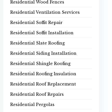
Residential Wood Fences
Residential Ventilation Services
Residential Soffit Repair
Residential Soffit Installation
Residential Slate Roofing
Residential Siding Installation
Residential Shingle Roofing
Residential Roofing Insulation
Residential Roof Replacement
Residential Roof Repairs
Residential Pergolas