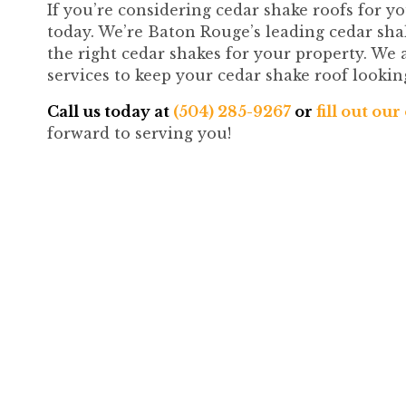
If you’re considering cedar shake roofs for y
today. We’re Baton Rouge’s leading cedar sha
the right cedar shakes for your property. We a
services to keep your cedar shake roof lookin
Call us today at
(504) 285-9267
or
fill out ou
forward to serving you!