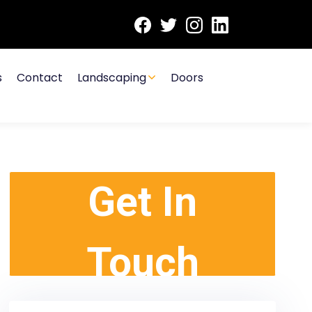
s
Contact
Landscaping
Doors