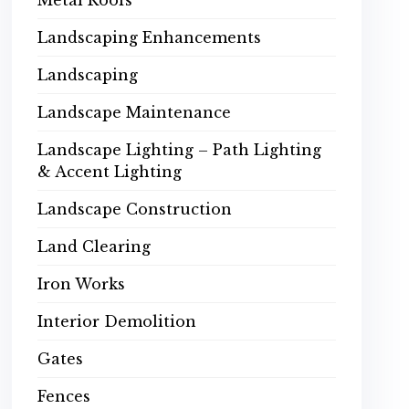
Metal Roofs
Landscaping Enhancements
Landscaping
Landscape Maintenance
Landscape Lighting – Path Lighting
& Accent Lighting
Landscape Construction
Land Clearing
Iron Works
Interior Demolition
Gates
Fences