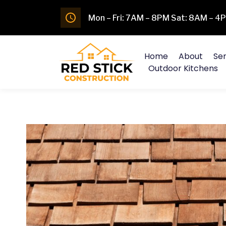
Mon – Fri: 7AM – 8PM Sat: 8AM – 
Home
About
Ser
Outdoor Kitchens