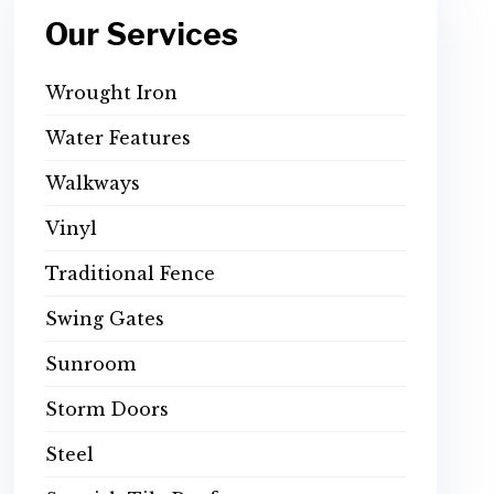
Our Services
Wrought Iron
Water Features
Walkways
Vinyl
Traditional Fence
Swing Gates
Sunroom
Storm Doors
Steel