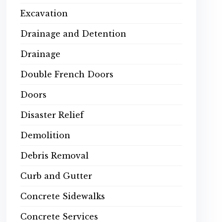
Excavation
Drainage and Detention
Drainage
Double French Doors
Doors
Disaster Relief
Demolition
Debris Removal
Curb and Gutter
Concrete Sidewalks
Concrete Services