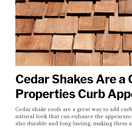
Cedar Shakes Are a G
Properties Curb App
Cedar shake roofs are a great way to add cur
natural look that can enhance the appearanc
also durable and long-lasting, making them a