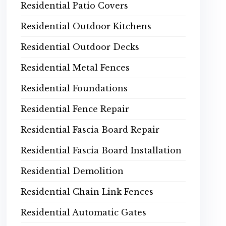
Residential Patio Covers
Residential Outdoor Kitchens
Residential Outdoor Decks
Residential Metal Fences
Residential Foundations
Residential Fence Repair
Residential Fascia Board Repair
Residential Fascia Board Installation
Residential Demolition
Residential Chain Link Fences
Residential Automatic Gates