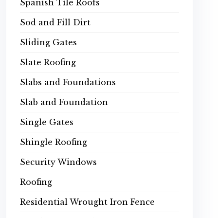
Spanish Tile Roofs
Sod and Fill Dirt
Sliding Gates
Slate Roofing
Slabs and Foundations
Slab and Foundation
Single Gates
Shingle Roofing
Security Windows
Roofing
Residential Wrought Iron Fence