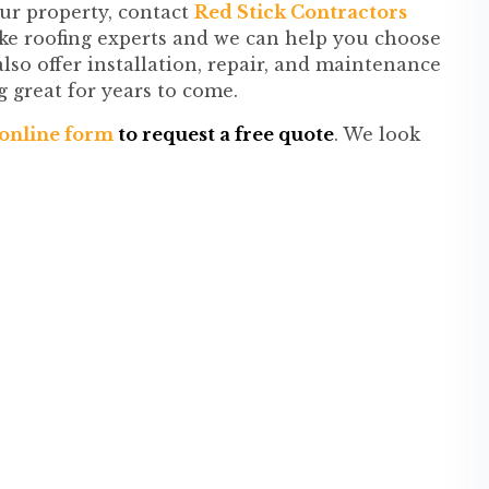
our property, contact
Red Stick Contractors
ke roofing experts and we can help you choose
lso offer installation, repair, and maintenance
g great for years to come.
r online form
to request a free quote
. We look