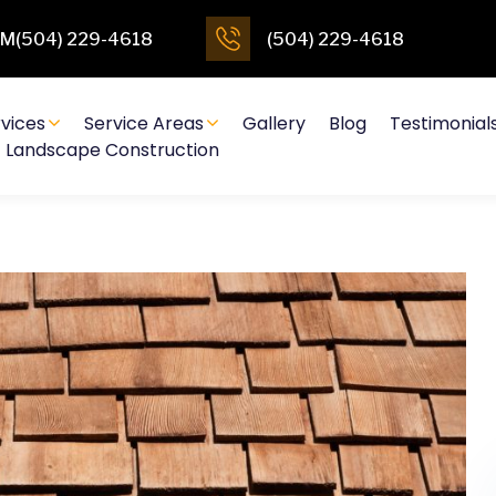
4PM(504) 229-4618
(504) 229-4618
vices
Service Areas
Gallery
Blog
Testimonial
Landscape Construction