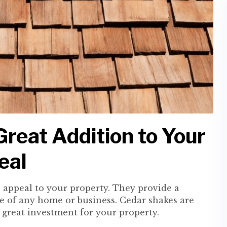
reat Addition to Your
eal
b appeal to your property. They provide a
e of any home or business. Cedar shakes are
 great investment for your property.