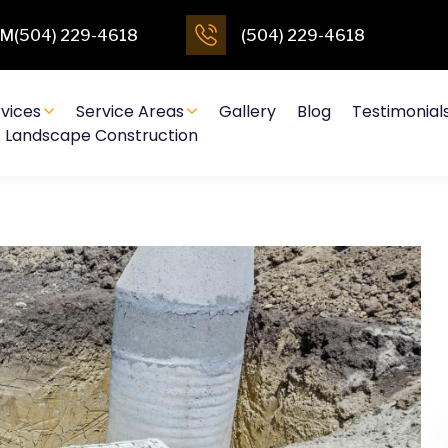
4PM(504) 229-4618
(504) 229-4618
vices
Service Areas
Gallery
Blog
Testimonial
Landscape Construction