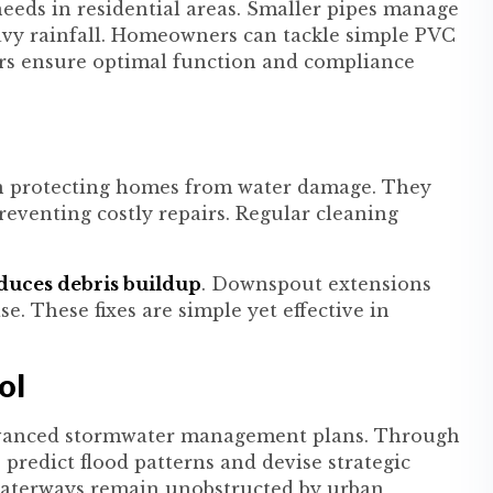
 needs in residential areas. Smaller pipes manage
eavy rainfall. Homeowners can tackle simple PVC
lers ensure optimal function and compliance
in protecting homes from water damage. They
eventing costly repairs. Regular cleaning
educes debris buildup
. Downspout extensions
e. These fixes are simple yet effective in
ol
 advanced stormwater management plans. Through
predict flood patterns and devise strategic
 waterways remain unobstructed by urban