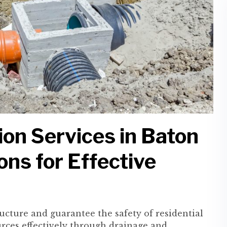
on Services in Baton
ons for Effective
tructure and guarantee the safety of residential
ces effectively through drainage and