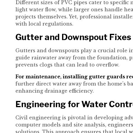
Different sizes of PVC pipes cater to specific
light water flow, while larger ones handle h
projects themselves. Yet, professional instal
with local regulations.
Gutter and Downspout Fixes
Gutters and downspouts play a crucial role 
guide rainwater away from the foundation, pr
prevents clogs that can lead to overflow.
For maintenance, installing gutter guards r
further direct water away from the home’s bas
enhancing drainage efficiency.
Engineering for Water Contr
Civil engineering is pivotal in developing
computer models and site analysis, engineers 
solutions. This approach ensures that local