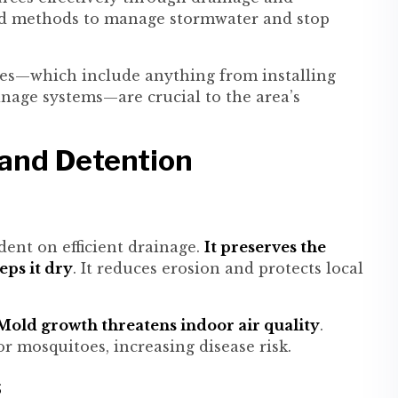
ted methods to manage stormwater and stop
ices—which include anything from installing
inage systems—are crucial to the area’s
and Detention
ent on efficient drainage.
It preserves the
eps it dry
. It reduces erosion and protects local
old growth threatens indoor air quality
.
 mosquitoes, increasing disease risk.
s