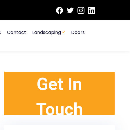
s
Contact
Landscaping
Doors