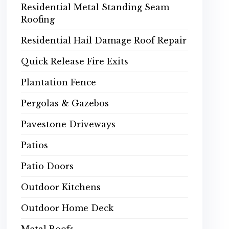
Residential Metal Standing Seam
Roofing
Residential Hail Damage Roof Repair
Quick Release Fire Exits
Plantation Fence
Pergolas & Gazebos
Pavestone Driveways
Patios
Patio Doors
Outdoor Kitchens
Outdoor Home Deck