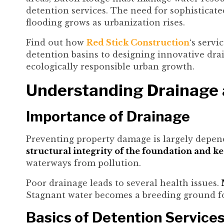
detention services. The need for sophistica
flooding grows as urbanization rises.
Find out how
Red Stick Construction
‘s serv
detention basins to designing innovative dra
ecologically responsible urban growth.
Understanding Drainage 
Importance of Drainage
Preventing property damage is largely depend
structural integrity of the foundation and ke
waterways from pollution.
Poor drainage leads to several health issues.
M
Stagnant water becomes a breeding ground for
Basics of Detention Service