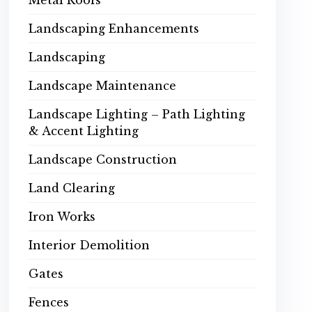
Metal Roofs
Landscaping Enhancements
Landscaping
Landscape Maintenance
Landscape Lighting – Path Lighting
& Accent Lighting
Landscape Construction
Land Clearing
Iron Works
Interior Demolition
Gates
Fences