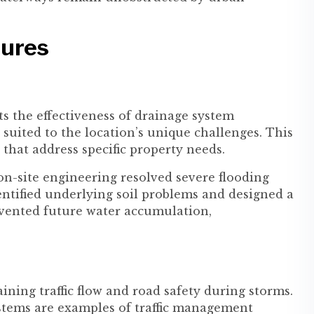
sures
ts the effectiveness of drainage system
 suited to the location’s unique challenges. This
 that address specific property needs.
-site engineering resolved severe flooding
dentified underlying soil problems and designed a
vented future water accumulation,
ining traffic flow and road safety during storms.
stems are examples of traffic management