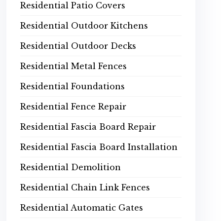
Residential Patio Covers
Residential Outdoor Kitchens
Residential Outdoor Decks
Residential Metal Fences
Residential Foundations
Residential Fence Repair
Residential Fascia Board Repair
Residential Fascia Board Installation
Residential Demolition
Residential Chain Link Fences
Residential Automatic Gates