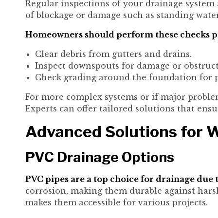
Regular inspections of your drainage system ar
of blockage or damage such as standing wate
Homeowners should perform these checks pe
Clear debris from gutters and drains.
Inspect downspouts for damage or obstruct
Check grading around the foundation for p
For more complex systems or if major problem
Experts can offer tailored solutions that ens
Advanced Solutions for
PVC Drainage Options
PVC pipes are a top choice for drainage due t
corrosion, making them durable against harsh
makes them accessible for various projects.