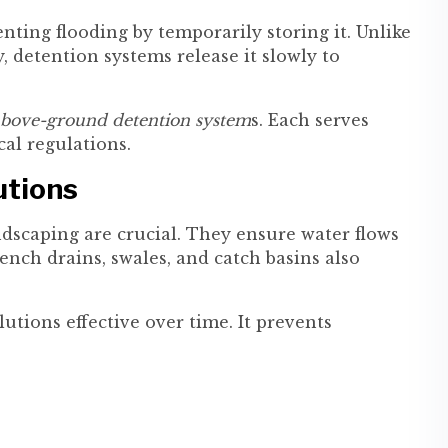
ting flooding by temporarily storing it. Unlike
, detention systems release it slowly to
bove-ground detention system
s. Each serves
cal regulations.
utions
ndscaping are crucial. They ensure water flows
rench drains, swales, and catch basins also
utions effective over time. It prevents