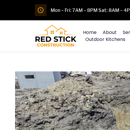
Mon – Fri: 7AM – 8PM Sat: 8AM – 
Home
About
Ser
Outdoor Kitchens