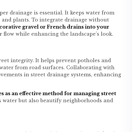
per drainage is essential. It keeps water from
e and plants. To integrate drainage without
orative gravel or French drains into your
 flow while enhancing the landscape’s look.
reet integrity. It helps prevent potholes and
 water from road surfaces. Collaborating with
rovements in street drainage systems, enhancing
es as an effective method for managing street
s water but also beautify neighborhoods and