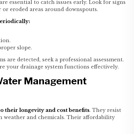
e essential to catch issues early. Look for signs
r or eroded areas around downspouts.
riodically:
ion.
roper slope.
s are detected, seek a professional assessment.
ure your drainage system functions effectively.
 Water Management
o their longevity and cost benefits
. They resist
 weather and chemicals. Their affordability