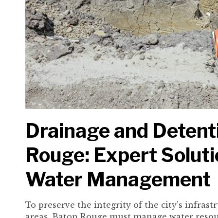
Drainage and Detenti
Rouge: Expert Soluti
Water Management
To preserve the integrity of the city’s infras
areas, Baton Rouge must manage water resour