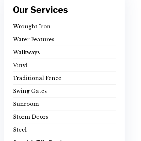
Our Services
Wrought Iron
Water Features
Walkways
Vinyl
Traditional Fence
Swing Gates
Sunroom
Storm Doors
Steel