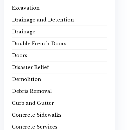
Excavation
Drainage and Detention
Drainage
Double French Doors
Doors
Disaster Relief
Demolition
Debris Removal
Curb and Gutter
Concrete Sidewalks
Concrete Services