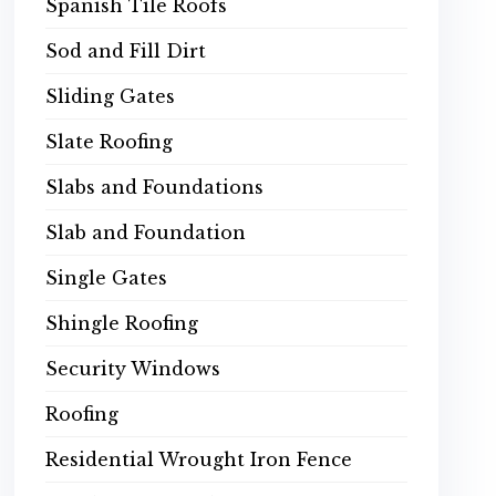
Spanish Tile Roofs
Sod and Fill Dirt
Sliding Gates
Slate Roofing
Slabs and Foundations
Slab and Foundation
Single Gates
Shingle Roofing
Security Windows
Roofing
Residential Wrought Iron Fence