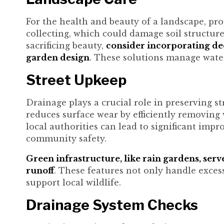
For the health and beauty of a landscape, pro
collecting, which could damage soil structur
sacrificing beauty,
consider incorporating dec
garden design
. These solutions manage water
Street Upkeep
Drainage plays a crucial role in preserving st
reduces surface wear by efficiently removing
local authorities can lead to significant imp
community safety.
Green infrastructure, like rain gardens, serv
runoff
. These features not only handle exces
support local wildlife.
Drainage System Checks