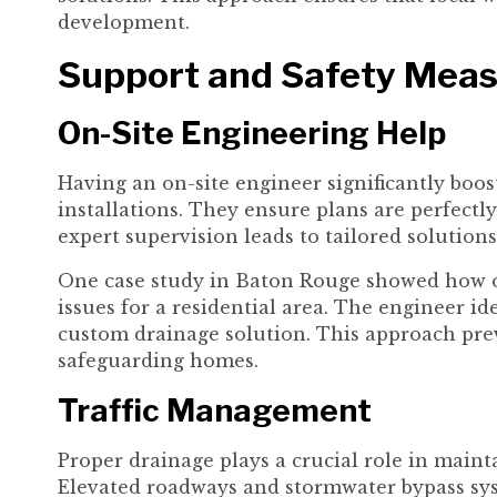
development.
Support and Safety Mea
On-Site Engineering Help
Having an on-site engineer significantly boos
installations. They ensure plans are perfectly
expert supervision leads to tailored solutions
One case study in Baton Rouge showed how on
issues for a residential area. The engineer i
custom drainage solution. This approach pre
safeguarding homes.
Traffic Management
Proper drainage plays a crucial role in mainta
Elevated roadways and stormwater bypass sy