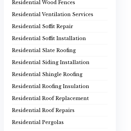
Residential Wood Fences
Residential Ventilation Services
Residential Soffit Repair
Residential Soffit Installation
Residential Slate Roofing
Residential Siding Installation
Residential Shingle Roofing
Residential Roofing Insulation
Residential Roof Replacement
Residential Roof Repairs
Residential Pergolas