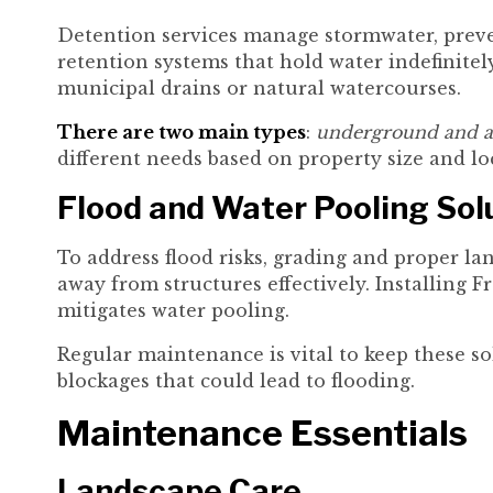
Detention services manage stormwater, preven
retention systems that hold water indefinitely
municipal drains or natural watercourses.
There are two main types
:
underground and a
different needs based on property size and lo
Flood and Water Pooling Sol
To address flood risks, grading and proper la
away from structures effectively. Installing F
mitigates water pooling.
Regular maintenance is vital to keep these sol
blockages that could lead to flooding.
Maintenance Essentials
Landscape Care