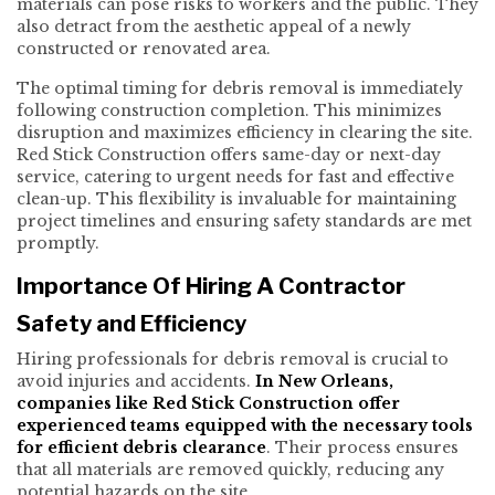
materials can pose risks to workers and the public. They
also detract from the aesthetic appeal of a newly
constructed or renovated area.
The optimal timing for debris removal is immediately
following construction completion. This minimizes
disruption and maximizes efficiency in clearing the site.
Red Stick Construction offers same-day or next-day
service, catering to urgent needs for fast and effective
clean-up. This flexibility is invaluable for maintaining
project timelines and ensuring safety standards are met
promptly.
Importance Of Hiring A Contractor
Safety and Efficiency
Hiring professionals for debris removal is crucial to
avoid injuries and accidents.
In New Orleans,
companies like Red Stick Construction offer
experienced teams equipped with the necessary tools
for efficient debris clearance
. Their process ensures
that all materials are removed quickly, reducing any
potential hazards on the site.