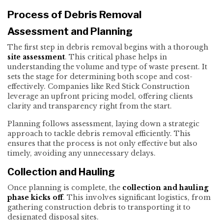
Process of Debris Removal
Assessment and Planning
The first step in debris removal begins with a thorough
site assessment
. This critical phase helps in
understanding the volume and type of waste present. It
sets the stage for determining both scope and cost-
effectively. Companies like Red Stick Construction
leverage an upfront pricing model, offering clients
clarity and transparency right from the start.
Planning follows assessment, laying down a strategic
approach to tackle debris removal efficiently. This
ensures that the process is not only effective but also
timely, avoiding any unnecessary delays.
Collection and Hauling
Once planning is complete, the
collection and hauling
phase kicks off
. This involves significant logistics, from
gathering construction debris to transporting it to
designated disposal sites.