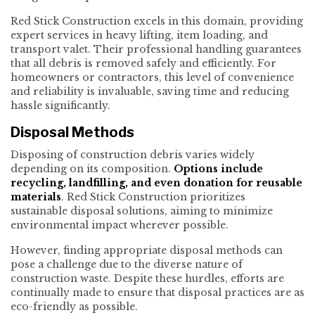
Red Stick Construction excels in this domain, providing
expert services in heavy lifting, item loading, and
transport valet. Their professional handling guarantees
that all debris is removed safely and efficiently. For
homeowners or contractors, this level of convenience
and reliability is invaluable, saving time and reducing
hassle significantly.
Disposal Methods
Disposing of construction debris varies widely
depending on its composition.
Options include
recycling, landfilling, and even donation for reusable
materials
. Red Stick Construction prioritizes
sustainable disposal solutions, aiming to minimize
environmental impact wherever possible.
However, finding appropriate disposal methods can
pose a challenge due to the diverse nature of
construction waste. Despite these hurdles, efforts are
continually made to ensure that disposal practices are as
eco-friendly as possible.