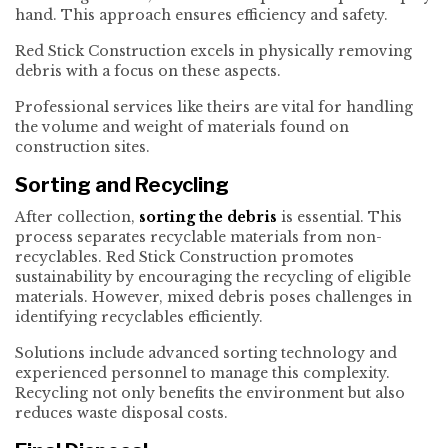
hand. This approach ensures efficiency and safety.
Red Stick Construction excels in physically removing
debris with a focus on these aspects.
Professional services like theirs are vital for handling
the volume and weight of materials found on
construction sites.
Sorting and Recycling
After collection,
sorting the debris
is essential. This
process separates recyclable materials from non-
recyclables. Red Stick Construction promotes
sustainability by encouraging the recycling of eligible
materials. However, mixed debris poses challenges in
identifying recyclables efficiently.
Solutions include advanced sorting technology and
experienced personnel to manage this complexity.
Recycling not only benefits the environment but also
reduces waste disposal costs.