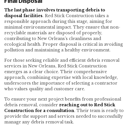
Final Disposal
The last phase involves transporting debris to
disposal facilities
. Red Stick Construction takes a
responsible approach during this stage, aiming for
minimal environmental impact. They ensure that non-
recyclable materials are disposed of properly,
contributing to New Orleans’s cleanliness and
ecological health. Proper disposal is critical in avoiding
pollution and maintaining a healthy environment.
For those seeking reliable and efficient debris removal
services in New Orleans, Red Stick Construction
emerges as a clear choice. Their comprehensive
approach, combining expertise with local knowledge,
underscores the importance of selecting a contractor
who values quality and customer care.
To ensure your next project benefits from professional
debris removal, consider
reaching out to Red Stick
Construction for a consultation
. Their team is ready to
provide the support and services needed to successfully
manage any debris removal task.