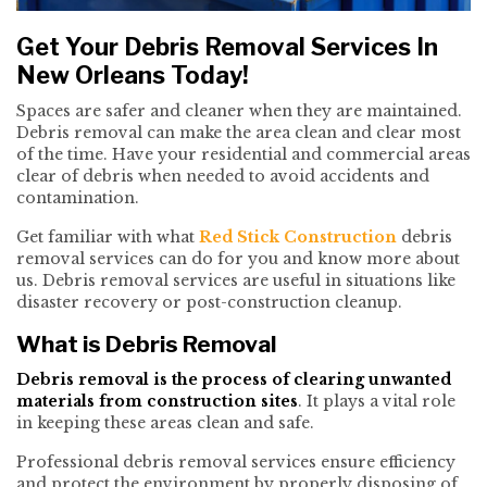
Get Your Debris Removal Services In
New Orleans Today!
Spaces are safer and cleaner when they are maintained.
Debris removal can make the area clean and clear most
of the time. Have your residential and commercial areas
clear of debris when needed to avoid accidents and
contamination.
Get familiar with what
Red Stick Construction
debris
removal services can do for you and know more about
us. Debris removal services are useful in situations like
disaster recovery or post-construction cleanup.
What is Debris Removal
Debris removal is the process of clearing unwanted
materials from construction sites
. It plays a vital role
in keeping these areas clean and safe.
Professional debris removal services ensure efficiency
and protect the environment by properly disposing of