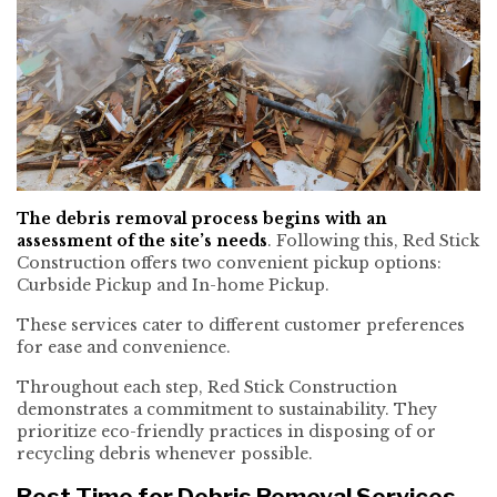
The debris removal process begins with an
assessment of the site’s needs
. Following this, Red Stick
Construction offers two convenient pickup options:
Curbside Pickup and In-home Pickup.
These services cater to different customer preferences
for ease and convenience.
Throughout each step, Red Stick Construction
demonstrates a commitment to sustainability. They
prioritize eco-friendly practices in disposing of or
recycling debris whenever possible.
Best Time for Debris Removal Services