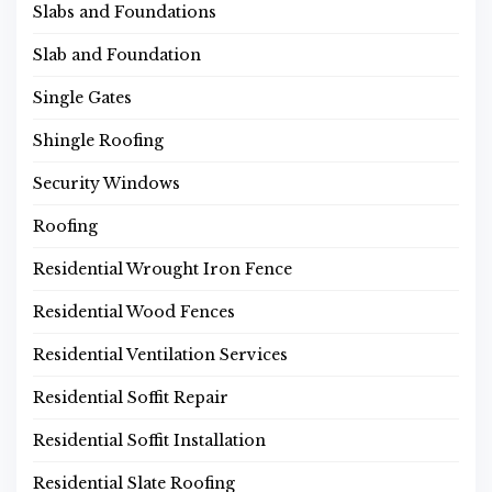
Slabs and Foundations
Slab and Foundation
Single Gates
Shingle Roofing
Security Windows
Roofing
Residential Wrought Iron Fence
Residential Wood Fences
Residential Ventilation Services
Residential Soffit Repair
Residential Soffit Installation
Residential Slate Roofing