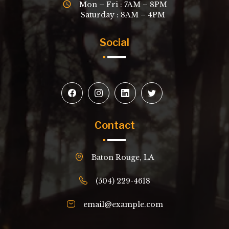
Mon – Fri : 7AM – 8PM
Saturday : 8AM – 4PM
Social
Contact
Baton Rouge, LA
(504) 229-4618
email@example.com