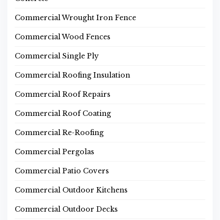
Commercial Wrought Iron Fence
Commercial Wood Fences
Commercial Single Ply
Commercial Roofing Insulation
Commercial Roof Repairs
Commercial Roof Coating
Commercial Re-Roofing
Commercial Pergolas
Commercial Patio Covers
Commercial Outdoor Kitchens
Commercial Outdoor Decks