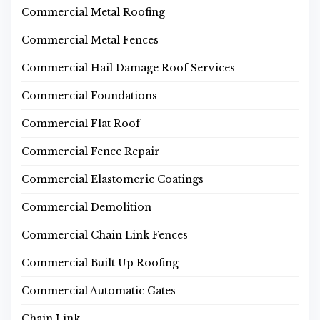
Commercial Metal Roofing
Commercial Metal Fences
Commercial Hail Damage Roof Services
Commercial Foundations
Commercial Flat Roof
Commercial Fence Repair
Commercial Elastomeric Coatings
Commercial Demolition
Commercial Chain Link Fences
Commercial Built Up Roofing
Commercial Automatic Gates
Chain Link