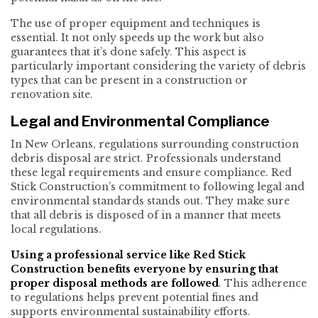
The use of proper equipment and techniques is
essential. It not only speeds up the work but also
guarantees that it’s done safely. This aspect is
particularly important considering the variety of debris
types that can be present in a construction or
renovation site.
Legal and Environmental Compliance
In New Orleans, regulations surrounding construction
debris disposal are strict. Professionals understand
these legal requirements and ensure compliance. Red
Stick Construction’s commitment to following legal and
environmental standards stands out. They make sure
that all debris is disposed of in a manner that meets
local regulations.
Using a professional service like Red Stick
Construction benefits everyone by ensuring that
proper disposal methods are followed
. This adherence
to regulations helps prevent potential fines and
supports environmental sustainability efforts.