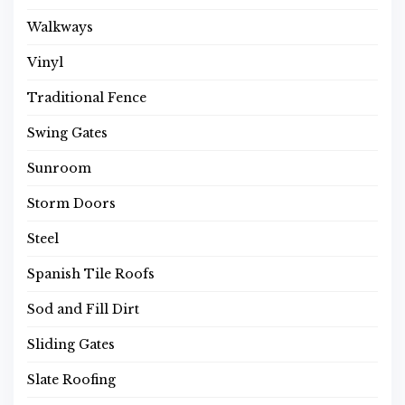
Walkways
Vinyl
Traditional Fence
Swing Gates
Sunroom
Storm Doors
Steel
Spanish Tile Roofs
Sod and Fill Dirt
Sliding Gates
Slate Roofing