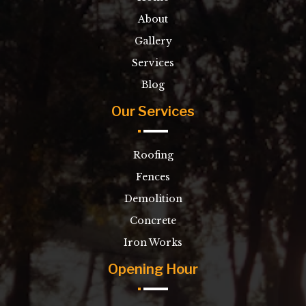
About
Gallery
Services
Blog
Our Services
Roofing
Fences
Demolition
Concrete
Iron Works
Opening Hour