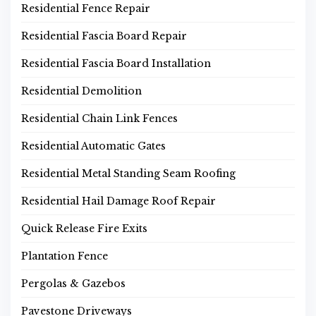
Residential Fence Repair
Residential Fascia Board Repair
Residential Fascia Board Installation
Residential Demolition
Residential Chain Link Fences
Residential Automatic Gates
Residential Metal Standing Seam Roofing
Residential Hail Damage Roof Repair
Quick Release Fire Exits
Plantation Fence
Pergolas & Gazebos
Pavestone Driveways