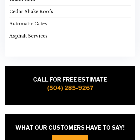
Cedar Shake Roofs
Automatic Gates
Asphalt Services
CALL FOR FREE ESTIMATE
(504) 285-9267
WHAT OUR CUSTOMERS HAVE TO SAY!