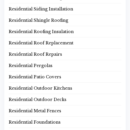
Residential Siding Installation
Residential Shingle Roofing
Residential Roofing Insulation
Residential Roof Replacement
Residential Roof Repairs
Residential Pergolas
Residential Patio Covers
Residential Outdoor Kitchens
Residential Outdoor Decks
Residential Metal Fences
Residential Foundations