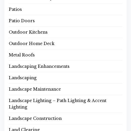
Patios
Patio Doors
Outdoor Kitchens
Outdoor Home Deck
Metal Roofs
Landscaping Enhancements
Landscaping
Landscape Maintenance
Landscape Lighting – Path Lighting & Accent
Lighting
Landscape Construction
Land Clearing