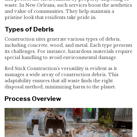
waste. In New Orleans, such services boost the aesthetics
and value of communities. They help maintain a
pristine look that residents take pride in.
Types of Debris
Construction sites generate various types of debris,
including concrete, wood, and metal. Each type presents
its challenges. For instance, hazardous materials require
special handling to avoid environmental damage.
Red Stick Construction’s versatility is evident as it
manages a wide array of construction debris. This
adaptability ensures that all waste finds the right
disposal method, minimizing harm to the planet.
Process Overview