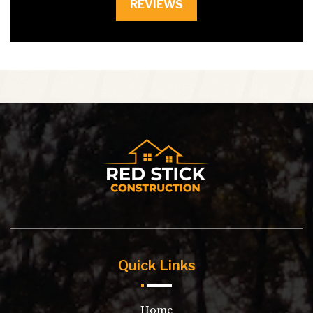
REVIEWS
Quick Links
Home