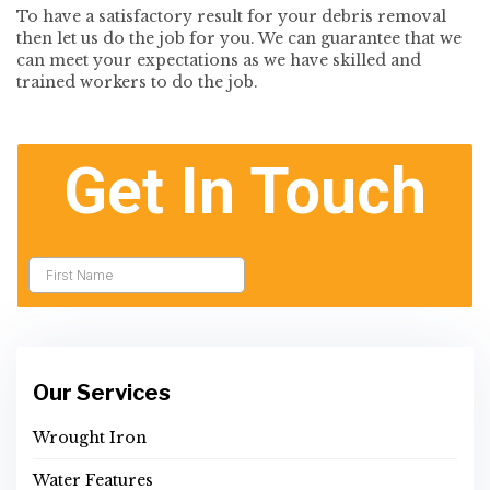
To have a satisfactory result for your debris removal
then let us do the job for you. We can guarantee that we
can meet your expectations as we have skilled and
trained workers to do the job.
Our Services
Wrought Iron
Water Features