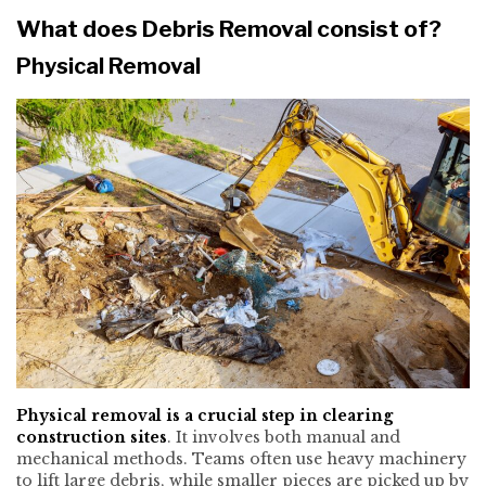
What does Debris Removal consist of?
Physical Removal
Physical removal is a crucial step in clearing
construction sites
. It involves both manual and
mechanical methods. Teams often use heavy machinery
to lift large debris, while smaller pieces are picked up by