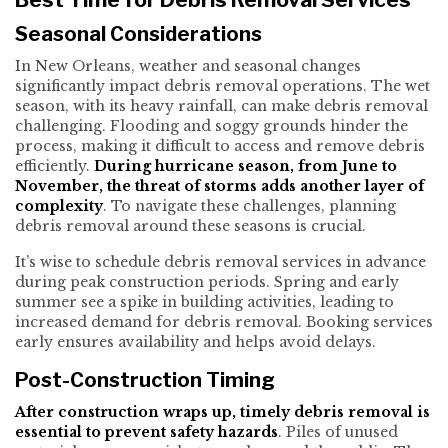
Seasonal Considerations
In New Orleans, weather and seasonal changes
significantly impact debris removal operations. The wet
season, with its heavy rainfall, can make debris removal
challenging. Flooding and soggy grounds hinder the
process, making it difficult to access and remove debris
efficiently.
During hurricane season, from June to
November, the threat of storms adds another layer of
complexity
. To navigate these challenges, planning
debris removal around these seasons is crucial.
It’s wise to schedule debris removal services in advance
during peak construction periods. Spring and early
summer see a spike in building activities, leading to
increased demand for debris removal. Booking services
early ensures availability and helps avoid delays.
Post-Construction Timing
After construction wraps up, timely debris removal is
essential to prevent safety hazards
. Piles of unused