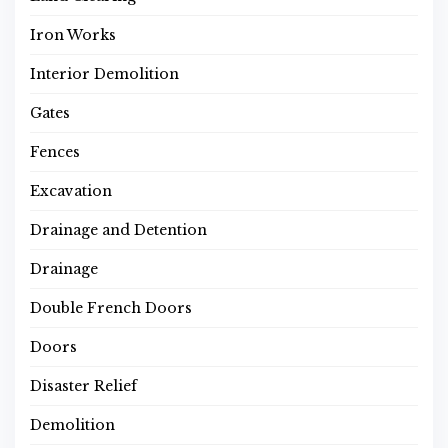
Iron Works
Interior Demolition
Gates
Fences
Excavation
Drainage and Detention
Drainage
Double French Doors
Doors
Disaster Relief
Demolition