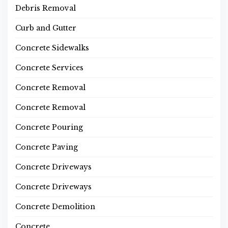
Debris Removal
Curb and Gutter
Concrete Sidewalks
Concrete Services
Concrete Removal
Concrete Removal
Concrete Pouring
Concrete Paving
Concrete Driveways
Concrete Driveways
Concrete Demolition
Concrete