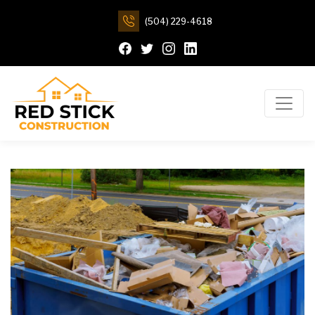
(504) 229-4618