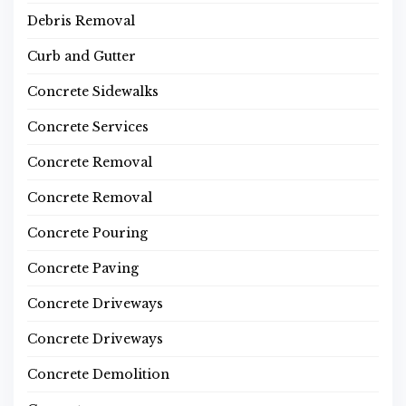
Debris Removal
Curb and Gutter
Concrete Sidewalks
Concrete Services
Concrete Removal
Concrete Removal
Concrete Pouring
Concrete Paving
Concrete Driveways
Concrete Driveways
Concrete Demolition