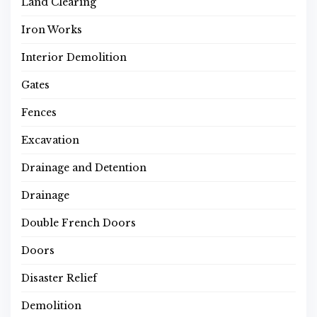
Land Clearing
Iron Works
Interior Demolition
Gates
Fences
Excavation
Drainage and Detention
Drainage
Double French Doors
Doors
Disaster Relief
Demolition