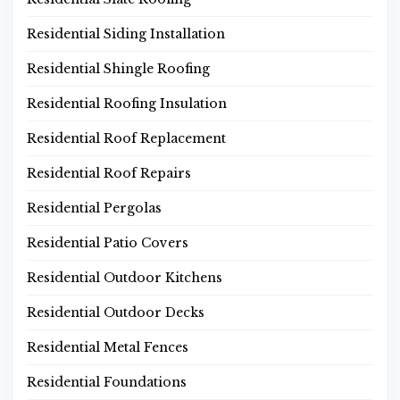
Residential Siding Installation
Residential Shingle Roofing
Residential Roofing Insulation
Residential Roof Replacement
Residential Roof Repairs
Residential Pergolas
Residential Patio Covers
Residential Outdoor Kitchens
Residential Outdoor Decks
Residential Metal Fences
Residential Foundations