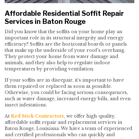
Affordable Residential Soffit Repair
Services in Baton Rouge
Did you know that the soffits on your home play an
important role in its structural integrity and energy
efficiency? Soffits are the horizontal boards or panels
that make up the underside of your roof’s overhang.
They protect your home from water damage and
animals, and they also help to regulate indoor
temperatures by providing ventilation.
If your soffits are in disrepair, it’s important to have
them repaired or replaced as soon as possible.
Otherwise, you could be facing serious consequences,
such as water damage, increased energy bills, and even
insect infestations.
At
Red Stick Contractors
, we offer high-quality,
affordable soffit repair and replacement services in
Baton Rouge, Louisiana. We have a team of experienced
and certified professionals who can quickly and