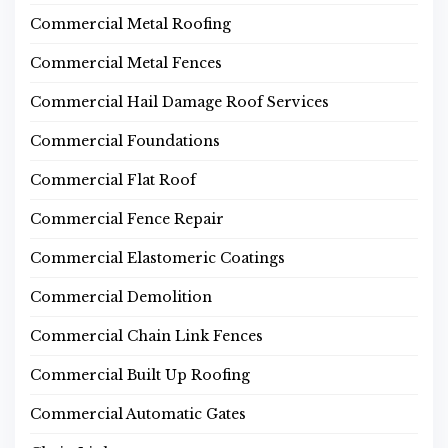
Commercial Metal Roofing
Commercial Metal Fences
Commercial Hail Damage Roof Services
Commercial Foundations
Commercial Flat Roof
Commercial Fence Repair
Commercial Elastomeric Coatings
Commercial Demolition
Commercial Chain Link Fences
Commercial Built Up Roofing
Commercial Automatic Gates