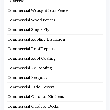
Concrete
Commercial Wrought Iron Fence
Commercial Wood Fences
Commercial Single Ply
Commercial Roofing Insulation
Commercial Roof Repairs
Commercial Roof Coating
Commercial Re-Roofing
Commercial Pergolas
Commercial Patio Covers
Commercial Outdoor Kitchens
Commercial Outdoor Decks