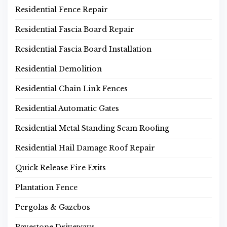
Residential Fence Repair
Residential Fascia Board Repair
Residential Fascia Board Installation
Residential Demolition
Residential Chain Link Fences
Residential Automatic Gates
Residential Metal Standing Seam Roofing
Residential Hail Damage Roof Repair
Quick Release Fire Exits
Plantation Fence
Pergolas & Gazebos