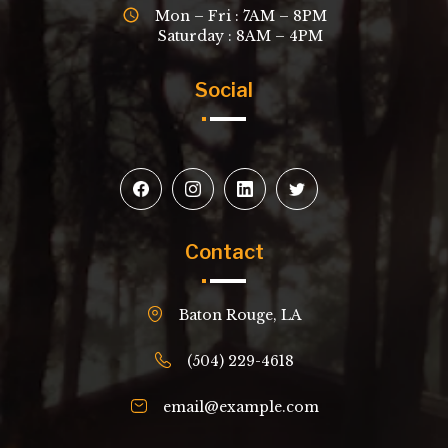
Mon – Fri : 7AM – 8PM
Saturday : 8AM – 4PM
Social
Contact
Baton Rouge, LA
(504) 229-4618
email@example.com