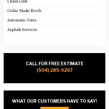
Chain Link
Cedar Shake Roofs
Automatic Gates
Asphalt Services
CALL FOR FREE ESTIMATE
(504) 285-9267
WHAT OUR CUSTOMERS HAVE TO SAY!