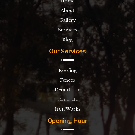
Home
About
Gallery
Services
Blog
Our Services
Roofing
Fences
Demolition
Concrete
Iron Works
Opening Hour