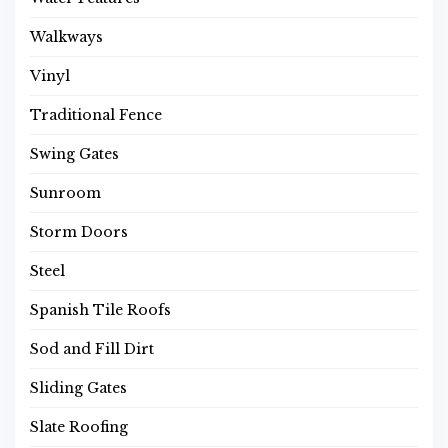
Walkways
Vinyl
Traditional Fence
Swing Gates
Sunroom
Storm Doors
Steel
Spanish Tile Roofs
Sod and Fill Dirt
Sliding Gates
Slate Roofing