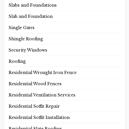
Slabs and Foundations
Slab and Foundation
Single Gates
Shingle Roofing
Security Windows
Roofing
Residential Wrought Iron Fence
Residential Wood Fences
Residential Ventilation Services
Residential Soffit Repair
Residential Soffit Installation
Residential Slate Roofing