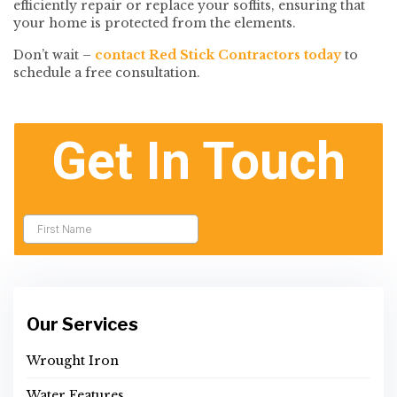
efficiently repair or replace your soffits, ensuring that
your home is protected from the elements.
Don’t wait –
contact Red Stick Contractors today
to
schedule a free consultation.
Our Services
Wrought Iron
Water Features