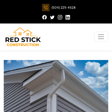
(504) 229-4618