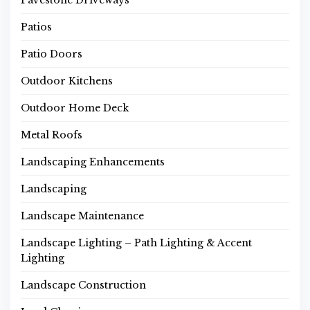
Pavestone Driveways
Patios
Patio Doors
Outdoor Kitchens
Outdoor Home Deck
Metal Roofs
Landscaping Enhancements
Landscaping
Landscape Maintenance
Landscape Lighting – Path Lighting & Accent
Lighting
Landscape Construction