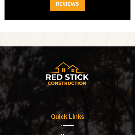
REVIEWS
Quick Links